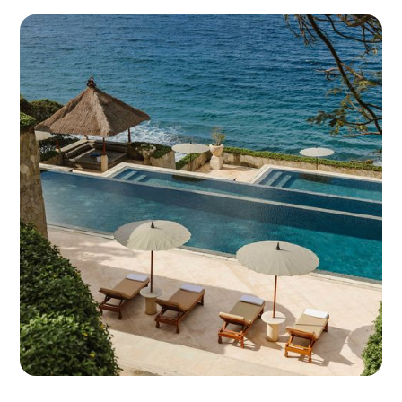
for unified reporting, automation, and control.