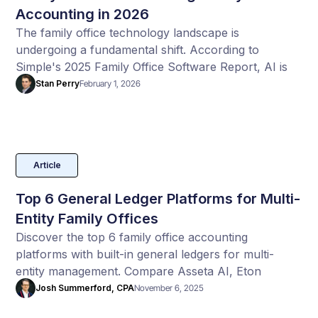
Accounting in 2026
The family office technology landscape is
undergoing a fundamental shift. According to
Simple's 2025 Family Office Software Report, AI is
no longer experimental. Francois Botha claim's AI is
Stan Perry
February 1, 2026
becoming backend infrastructure powering family
offices of all sizes.
Article
Top 6 General Ledger Platforms for Multi-
Entity Family Offices
Discover the top 6 family office accounting
platforms with built-in general ledgers for multi-
entity management. Compare Asseta AI, Eton
Solutions, Sage Intacct, Archway, FundCount, and
Josh Summerford, CPA
November 6, 2025
QuickBooks Enterprise to find the best GL system