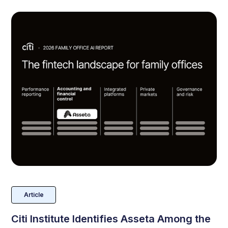
Article
Citi Institute Identifies Asseta Among the