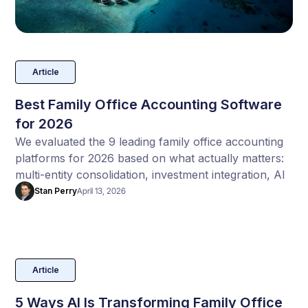
Article
Best Family Office Accounting Software
for 2026
We evaluated the 9 leading family office accounting
platforms for 2026 based on what actually matters:
multi-entity consolidation, investment integration, AI
automation, implementation speed, and total cost of
Stan Perry
April 13, 2026
ownership.
Article
5 Ways AI Is Transforming Family Office