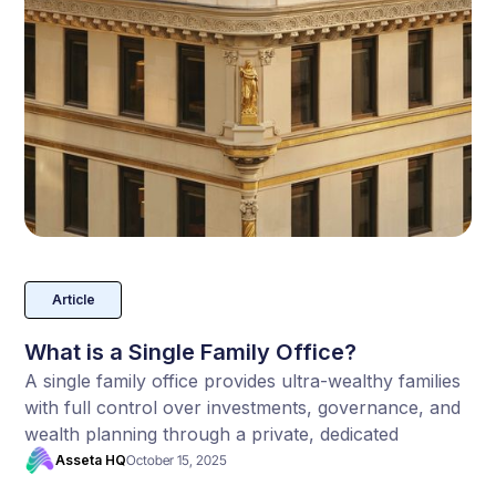
Article
What is a Single Family Office?
A single family office provides ultra-wealthy families
with full control over investments, governance, and
wealth planning through a private, dedicated
structure built for long-term legacy and
Asseta HQ
October 15, 2025
confidentiality.