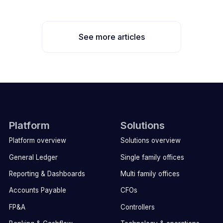
See more articles
Platform
Solutions
Platform overview
Solutions overview
General Ledger
Single family offices
Reporting & Dashboards
Multi family offices
Accounts Payable
CFOs
FP&A
Controllers