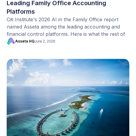
Leading Family Office Accounting
Platforms
Citi Institute's 2026 AI in the Family Office report
named Asseta among the leading accounting and
financial control platforms. Here is what the rest of
their data tells us.
Asseta HQ
June 2, 2026