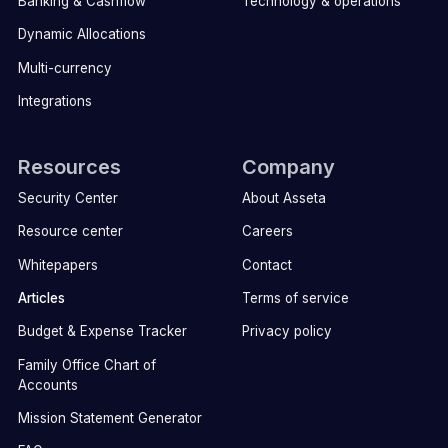
Banking & Cashflow
Technology & operations
Dynamic Allocations
Multi-currency
Integrations
Resources
Company
Security Center
About Asseta
Resource center
Careers
Whitepapers
Contact
Articles
Terms of service
Budget & Expense Tracker
Privacy policy
Family Office Chart of
Accounts
Mission Statement Generator