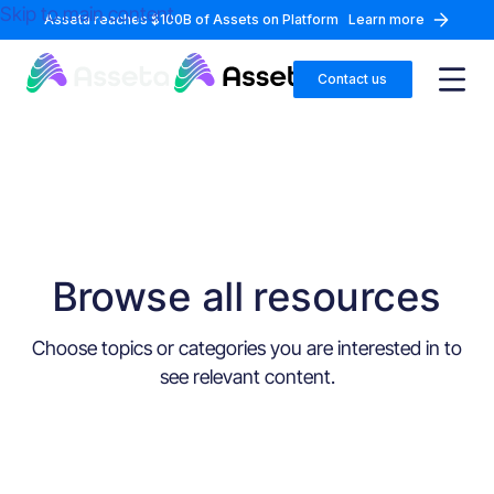
Skip to main content
Asseta reaches $100B of Assets on Platform
Learn more
Contact us
Browse all resources
Choose topics or categories you are interested in to
see relevant content.