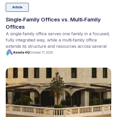
Article
Single‑Family Offices vs. Multi‑Family
Offices
A single‑family office serves one family in a focused,
fully integrated way, while a multi‑family office
extends its structure and resources across several
families. Each model brings different strengths and
Asseta HQ
October 17, 2025
trade‑offs in terms of control, cost, and scale.