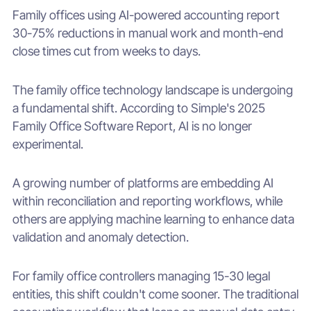
Family offices using AI-powered accounting report
30-75% reductions in manual work and month-end
close times cut from weeks to days.
The family office technology landscape is undergoing
a fundamental shift. According to Simple's 2025
Family Office Software Report, AI is no longer
experimental.
A growing number of platforms are embedding AI
within reconciliation and reporting workflows, while
others are applying machine learning to enhance data
validation and anomaly detection.
For family office controllers managing 15-30 legal
entities, this shift couldn't come sooner. The traditional