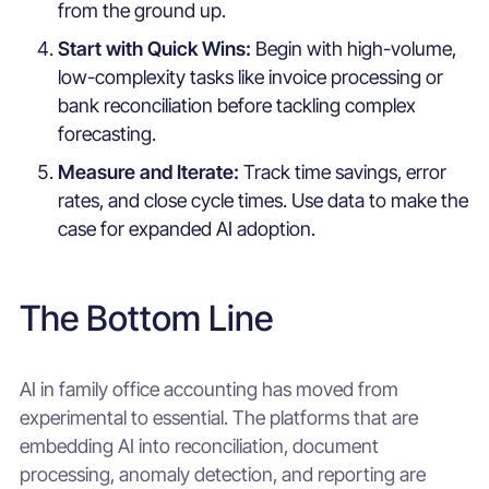
from the ground up.
Start with Quick Wins:
Begin with high-volume,
low-complexity tasks like invoice processing or
bank reconciliation before tackling complex
forecasting.
Measure and Iterate:
Track time savings, error
rates, and close cycle times. Use data to make the
case for expanded AI adoption.
The Bottom Line
AI in family office accounting has moved from
experimental to essential. The platforms that are
embedding AI into reconciliation, document
processing, anomaly detection, and reporting are