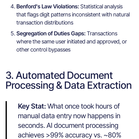
Benford's Law Violations:
Statistical analysis
that flags digit patterns inconsistent with natural
transaction distributions
Segregation of Duties Gaps:
Transactions
where the same user initiated and approved, or
other control bypasses
3. Automated Document
Processing & Data Extraction
Key Stat:
What once took hours of
manual data entry now happens in
seconds. AI document processing
achieves >99% accuracy vs. ~80%