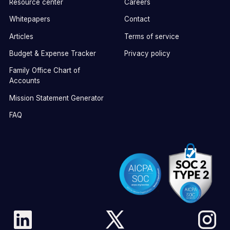
Resource center
Careers
Whitepapers
Contact
Articles
Terms of service
Budget & Expense Tracker
Privacy policy
Family Office Chart of
Accounts
Mission Statement Generator
FAQ