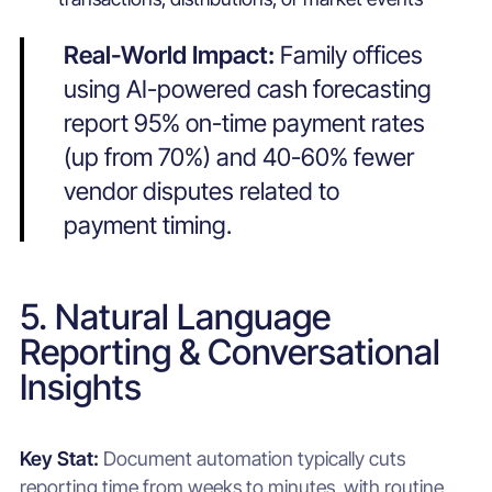
Real-World Impact:
Family offices
using AI-powered cash forecasting
report 95% on-time payment rates
(up from 70%) and 40-60% fewer
vendor disputes related to
payment timing.
5. Natural Language
Reporting & Conversational
Insights
Key Stat:
Document automation typically cuts
reporting time from weeks to minutes, with routine