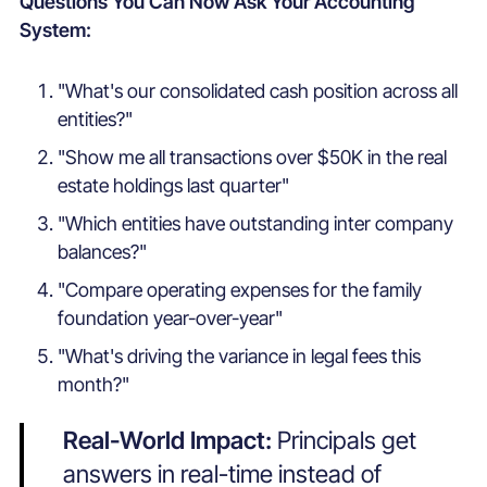
Questions You Can Now Ask Your Accounting
System:
"
What's our consolidated cash position across all
entities?"
"Show me all transactions over $50K in the real
estate holdings last quarter"
"Which entities have outstanding inter company
balances?"
"Compare operating expenses for the family
foundation year-over-year"
"What's driving the variance in legal fees this
month?"
Real-World Impact:
Principals get
answers in real-time instead of