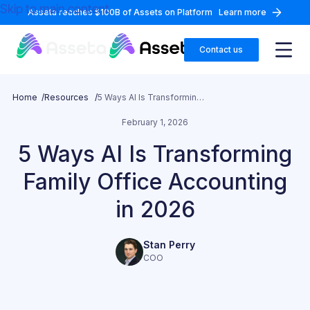
Skip to main content
Asseta reaches $100B of Assets on Platform
Learn more
Contact us
Home /
Resources /
5 Ways AI Is Transforming Family Office Accounting in 2026
February 1, 2026
5 Ways AI Is Transforming
Family Office Accounting
in 2026
Stan Perry
COO