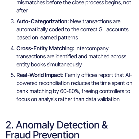
mismatches before the close process begins, not
after
Auto-Categorization:
New transactions are
automatically coded to the correct GL accounts
based on learned patterns
Cross-Entity Matching:
Intercompany
transactions are identified and matched across
entity books simultaneously
Real-World Impact:
Family offices report that AI-
powered reconciliation reduces the time spent on
bank matching by 60-80%, freeing controllers to
focus on analysis rather than data validation
2. Anomaly Detection &
Fraud Prevention