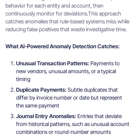
behavior for each entity and account, then
continuously monitor for deviations.This approach
catches anomalies that rule-based systems miss while
reducing false positives that waste investigative time.
What AI-Powered Anomaly Detection Catches:
Unusual Transaction Patterns:
Payments to
new vendors, unusual amounts, or a typical
timing
Duplicate Payments:
Subtle duplicates that
differ by invoice number or date but represent
the same payment
Journal Entry Anomalies:
Entries that deviate
from historical patterns, such as unusual account
combinations or round-number amounts