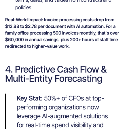
policies
Real-World Impact:
Invoice processing costs drop from
$12.88 to $2.78 per document with AI automation. For a
family office processing 500 invoices monthly, that's over
$60,000 in annual savings, plus 200+ hours of staff time
redirected to higher-value work.
4. Predictive Cash Flow &
Multi-Entity Forecasting
Key Stat:
50%+ of CFOs at top-
performing organizations now
leverage AI-augmented solutions
for real-time spend visibility and