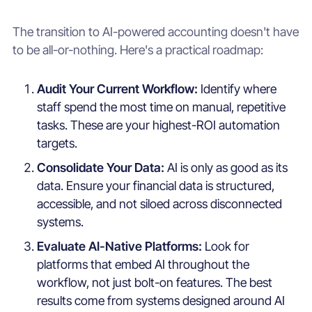
The transition to AI-powered accounting doesn't have
to be all-or-nothing. Here's a practical roadmap:
Audit Your Current Workflow:
Identify where
staff spend the most time on manual, repetitive
tasks. These are your highest-ROI automation
targets.
Consolidate Your Data:
AI is only as good as its
data. Ensure your financial data is structured,
accessible, and not siloed across disconnected
systems.
Evaluate AI-Native Platforms:
Look for
platforms that embed AI throughout the
workflow, not just bolt-on features. The best
results come from systems designed around AI