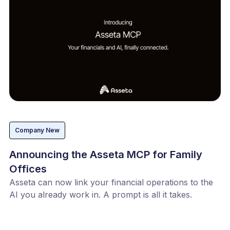
Company New
Announcing the Asseta MCP for Family
Offices
Asseta can now link your financial operations to the
AI you already work in. A prompt is all it takes.