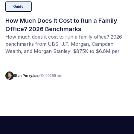
Guide
How Much Does It Cost to Run a Family
Office? 2026 Benchmarks
How much does it cost to run a family office? 2026
benchmarks from UBS, J.P. Morgan, Campden
Wealth, and Morgan Stanley: $875K to $6.6M per
year, or 20 to 100 bps of AUM. Benchmark your
office with our free calculator.
Stan Perry
June 10, 2026
9 min