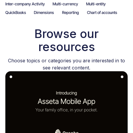
Inter-company Activity
Multi-currency
Multi-entity
QuickBooks
Dimensions
Reporting
Chart of accounts
Browse our
resources
Choose topics or categories you are interested in to
see relevant content.