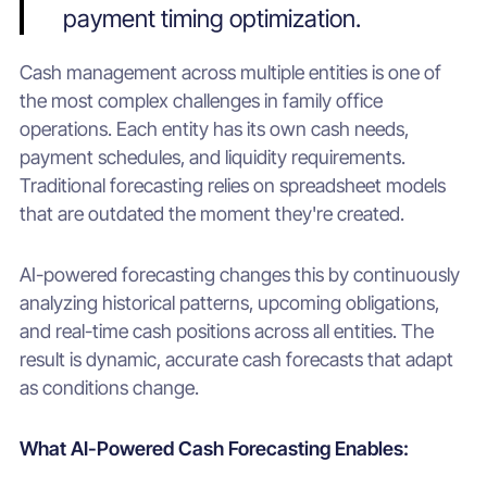
payment timing optimization.
Cash management across multiple entities is one of
the most complex challenges in family office
operations. Each entity has its own cash needs,
payment schedules, and liquidity requirements.
Traditional forecasting relies on spreadsheet models
that are outdated the moment they're created.
AI-powered forecasting changes this by continuously
analyzing historical patterns, upcoming obligations,
and real-time cash positions across all entities. The
result is dynamic, accurate cash forecasts that adapt
as conditions change.
What AI-Powered Cash Forecasting Enables: