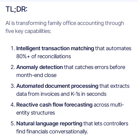
TL;DR:
AI is transforming family office accounting through
five key capabilities:
Intelligent transaction matching
that automates
80%+ of reconciliations
Anomaly detection
that catches errors before
month-end close
Automated document processing
that extracts
data from invoices and K-1s in seconds
Reactive cash flow forecasting
across multi-
entity structures
Natural language reporting
that lets controllers
find financials conversationally.