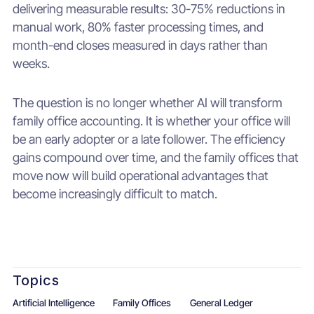
delivering measurable results: 30-75% reductions in
manual work, 80% faster processing times, and
month-end closes measured in days rather than
weeks.
The question is no longer whether AI will transform
family office accounting. It is whether your office will
be an early adopter or a late follower. The efficiency
gains compound over time, and the family offices that
move now will build operational advantages that
become increasingly difficult to match.
Topics
Artificial Intelligence
Family Offices
General Ledger