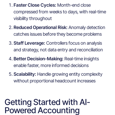
Faster Close Cycles:
Month-end close
compressed from weeks to days, with real-time
visibility throughout
Reduced Operational Risk:
Anomaly detection
catches issues before they become problems
Staff Leverage:
Controllers focus on analysis
and strategy, not data entry and reconciliation
Better Decision-Making:
Real-time insights
enable faster, more informed decisions
Scalability:
Handle growing entity complexity
without proportional headcount increases
Getting Started with AI-
Powered Accounting