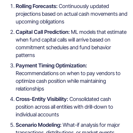
Rolling Forecasts:
Continuously updated
projections based on actual cash movements and
upcoming obligations
Capital Call Prediction:
ML models that estimate
when fund capital calls will arrive based on
commitment schedules and fund behavior
patterns
Payment Timing Optimization:
Recommendations on when to pay vendors to
optimize cash position while maintaining
relationships
Cross-Entity Visibility:
Consolidated cash
position across all entities with drill-down to
individual accounts
Scenario Modeling:
What-if analysis for major
transactions, distributions, or market events