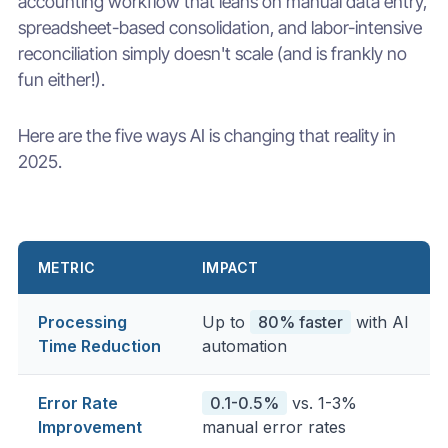
accounting workflow that leans on manual data entry,
spreadsheet-based consolidation, and labor-intensive
reconciliation simply doesn't scale (and is frankly no
fun either!).
Here are the five ways AI is changing that reality in
2025.
METRIC
IMPACT
Processing
Up to
80% faster
with AI
Time Reduction
automation
Error Rate
0.1-0.5%
vs. 1-3%
Improvement
manual error rates