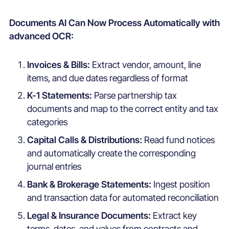
Documents AI Can Now Process Automatically with
advanced OCR:
Invoices & Bills:
Extract vendor, amount, line
items, and due dates regardless of format
K-1 Statements:
Parse partnership tax
documents and map to the correct entity and tax
categories
Capital Calls & Distributions:
Read fund notices
and automatically create the corresponding
journal entries
Bank & Brokerage Statements:
Ingest position
and transaction data for automated reconciliation
Legal & Insurance Documents:
Extract key
terms, dates, and values from contracts and