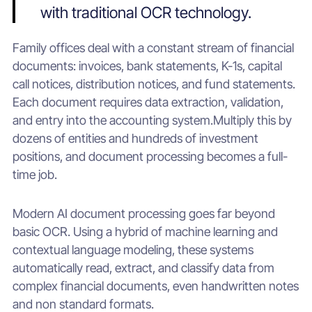
with traditional OCR technology.
Family offices deal with a constant stream of financial
documents: invoices, bank statements, K-1s, capital
call notices, distribution notices, and fund statements.
Each document requires data extraction, validation,
and entry into the accounting system.Multiply this by
dozens of entities and hundreds of investment
positions, and document processing becomes a full-
time job.
Modern AI document processing goes far beyond
basic OCR. Using a hybrid of machine learning and
contextual language modeling, these systems
automatically read, extract, and classify data from
complex financial documents, even handwritten notes
and non standard formats.