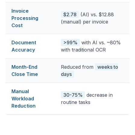
Invoice
$2.78
(AI) vs. $12.88
Processing
(manual) per invoice
Cost
Document
>99%
with AI vs. ~80%
Accuracy
with traditional OCR
Month-End
Reduced from
weeks to
Close Time
days
Manual
30-75%
decrease in
Workload
routine tasks
Reduction