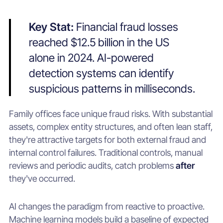
Key Stat:
Financial fraud losses
reached $12.5 billion in the US
alone in 2024. AI-powered
detection systems can identify
suspicious patterns in milliseconds.
Family offices face unique fraud risks. With substantial
assets, complex entity structures, and often lean staff,
they're attractive targets for both external fraud and
internal control failures. Traditional controls, manual
reviews and periodic audits, catch problems
after
they've occurred.
AI changes the paradigm from reactive to proactive.
Machine learning models build a baseline of expected