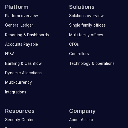
Platform
Solutions
Platform overview
Solutions overview
General Ledger
Single family offices
Reporting & Dashboards
Multi family offices
Accounts Payable
CFOs
FP&A
Controllers
Banking & Cashflow
Technology & operations
Dynamic Allocations
Multi-currency
Integrations
Resources
Company
Security Center
About Asseta