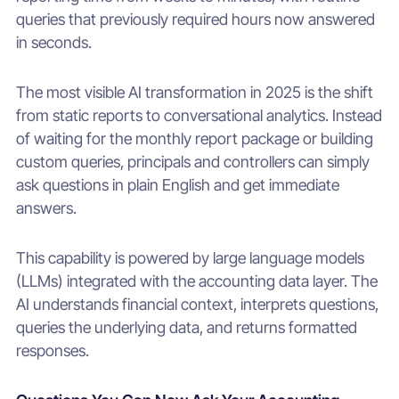
queries that previously required hours now answered
in seconds.
The most visible AI transformation in 2025 is the shift
from static reports to conversational analytics. Instead
of waiting for the monthly report package or building
custom queries, principals and controllers can simply
ask questions in plain English and get immediate
answers.
This capability is powered by large language models
(LLMs) integrated with the accounting data layer. The
AI understands financial context, interprets questions,
queries the underlying data, and returns formatted
responses.