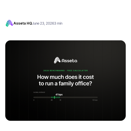
Asseta HQ
June 23, 2026
3 min