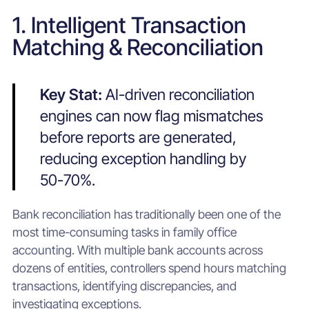
1. Intelligent Transaction
Matching & Reconciliation
Key Stat:
AI-driven reconciliation
engines can now flag mismatches
before reports are generated,
reducing exception handling by
50-70%.
Bank reconciliation has traditionally been one of the
most time-consuming tasks in family office
accounting. With multiple bank accounts across
dozens of entities, controllers spend hours matching
transactions, identifying discrepancies, and
investigating exceptions.