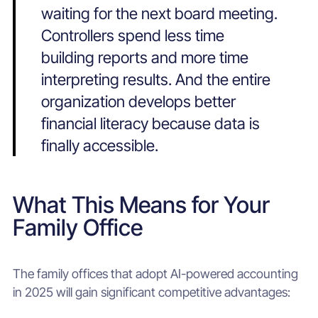
waiting for the next board meeting.
Controllers spend less time
building reports and more time
interpreting results. And the entire
organization develops better
financial literacy because data is
finally accessible.
What This Means for Your
Family Office
The family offices that adopt AI-powered accounting
in 2025 will gain significant competitive advantages: