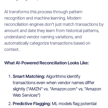
AI transforms this process through pattern
recognition and machine learning. Modern
reconciliation engines don't just match transactions by
amount and date they learn from historical patterns,
understand vendor naming variations, and
automatically categorize transactions based on
context.
What AI-Powered Reconciliation Looks Like:
Smart Matching:
Algorithms identify
transactions even when vendor names differ
slightly ("AMZN" vs. "Amazon.com" vs. "Amazon
Web Services")
Predictive Flagging:
ML models flag potential