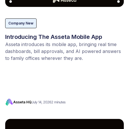
Company New
Introducing The Asseta Mobile App
Asseta introduces its mobile app, bringing real time
dashboards, bill approvals, and AI powered answers
to family offices wherever they are.
Asseta HQ
July 14, 2026
2 minutes