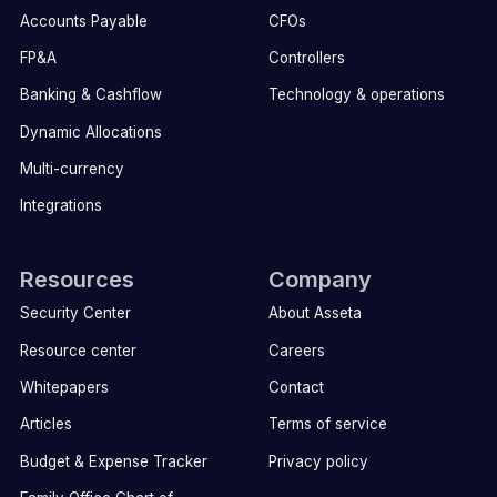
Accounts Payable
CFOs
FP&A
Controllers
Banking & Cashflow
Technology & operations
Dynamic Allocations
Multi-currency
Integrations
Resources
Company
Security Center
About Asseta
Resource center
Careers
Whitepapers
Contact
Articles
Terms of service
Budget & Expense Tracker
Privacy policy