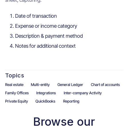
Date of transaction
Expense or income category
Description & payment method
Notes for additional context
Topics
Real estate
Multi-entity
General Ledger
Chart of accounts
Family Offices
Integrations
Inter-company Activity
Private Equity
QuickBooks
Reporting
Browse our