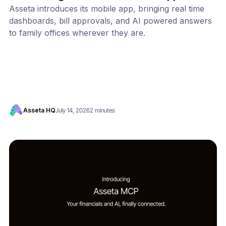
Asseta introduces its mobile app, bringing real time
dashboards, bill approvals, and AI powered answers
to family offices wherever they are.
Asseta HQ
July 14, 2026
2 minutes