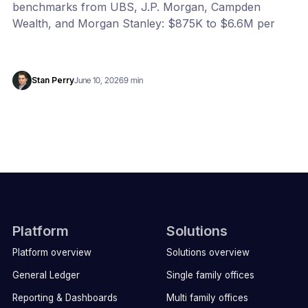
benchmarks from UBS, J.P. Morgan, Campden
Wealth, and Morgan Stanley: $875K to $6.6M per
year, or 20 to 100 bps of AUM. Benchmark your
office with our free calculator.
Stan Perry
June 10, 2026
9 min
Platform
Solutions
Platform overview
Solutions overview
General Ledger
Single family offices
Reporting & Dashboards
Multi family offices