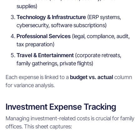
supplies)
Technology & Infrastructure
(ERP systems,
cybersecurity, software subscriptions)
Professional Services
(legal, compliance, audit,
tax preparation)
Travel & Entertainment
(corporate retreats,
family gatherings, private flights)
Each expense is linked to a
budget vs. actual
column
for variance analysis.
Investment Expense Tracking
Managing investment-related costs is crucial for family
offices. This sheet captures: