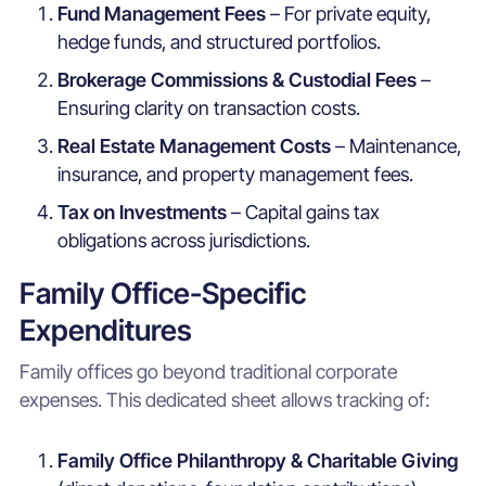
Fund Management Fees
– For private equity,
hedge funds, and structured portfolios.
Brokerage Commissions & Custodial Fees
–
Ensuring clarity on transaction costs.
Real Estate Management Costs
– Maintenance,
insurance, and property management fees.
Tax on Investments
– Capital gains tax
obligations across jurisdictions.
Family Office-Specific
Expenditures
Family offices go beyond traditional corporate
expenses. This dedicated sheet allows tracking of:
Family Office Philanthropy & Charitable Giving