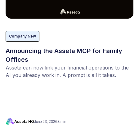
Company New
Announcing the Asseta MCP for Family
Offices
Asseta can now link your financial operations to the
AI you already work in. A prompt is all it takes.
Asseta HQ
June 23, 2026
3 min