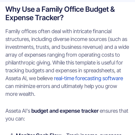
Why Use a Family Office Budget &
Expense Tracker?
Family offices often deal with intricate financial
structures, including diverse income sources (such as
investments, trusts, and business revenue) and a wide
array of expenses ranging from operating costs to
philanthropic giving. While this template is useful for
tracking budgets and expenses in spreadsheets, at
Asseta AI, we believe
real-time forecasting software
can minimize errors and ultimately help you grow
more wealth.
Asseta AI's
budget and expense tracker
ensures that
you can: