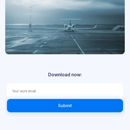
Download now: