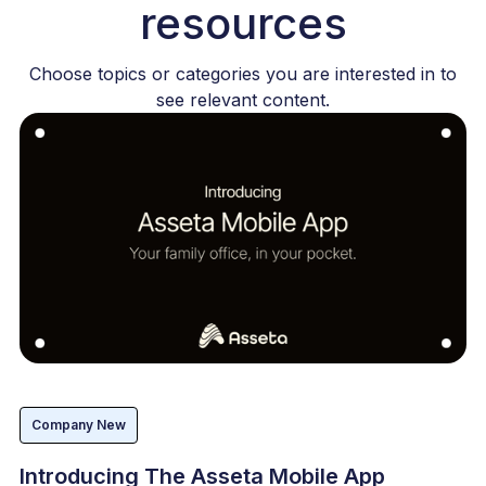
resources
Choose topics or categories you are interested in to
see relevant content.
Company New
Introducing The Asseta Mobile App