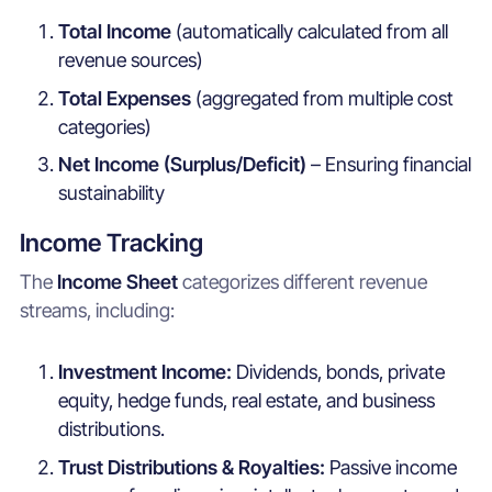
Total Income
(automatically calculated from all
revenue sources)
Total Expenses
(aggregated from multiple cost
categories)
Net Income (Surplus/Deficit)
– Ensuring financial
sustainability
Income Tracking
The
Income Sheet
categorizes different revenue
streams, including:
Investment Income:
Dividends, bonds, private
equity, hedge funds, real estate, and business
distributions.
Trust Distributions & Royalties:
Passive income