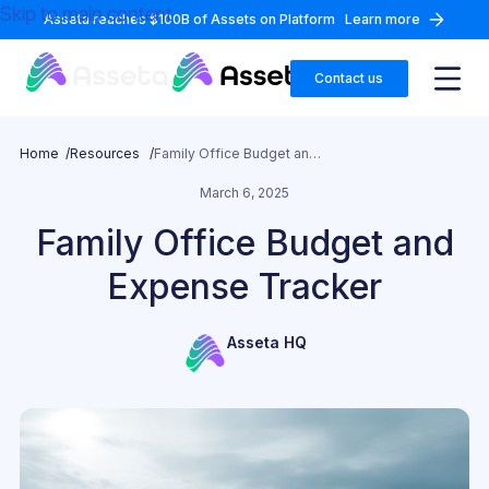
Skip to main content
Asseta reaches $100B of Assets on Platform
Learn more
Contact us
Home /
Resources /
Family Office Budget and Expense Tracker
March 6, 2025
Family Office Budget and
Expense Tracker
Asseta HQ