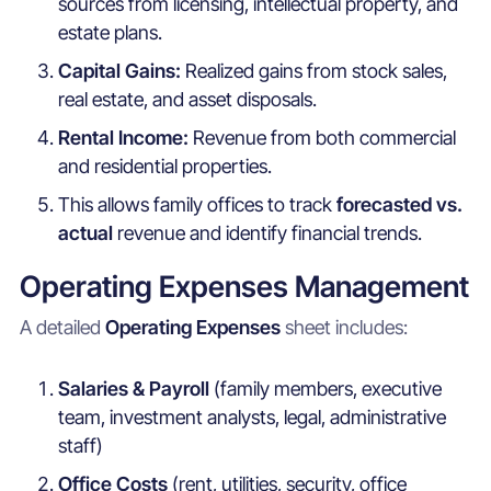
sources from licensing, intellectual property, and
estate plans.
Capital Gains:
Realized gains from stock sales,
real estate, and asset disposals.
Rental Income:
Revenue from both commercial
and residential properties.
This allows family offices to track
forecasted vs.
actual
revenue and identify financial trends.
Operating Expenses Management
A detailed
Operating Expenses
sheet includes:
Salaries & Payroll
(family members, executive
team, investment analysts, legal, administrative
staff)
Office Costs
(rent, utilities, security, office