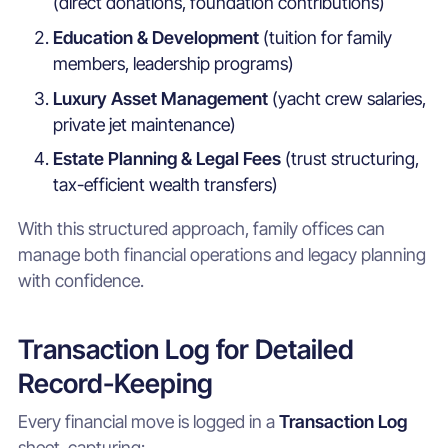
(direct donations, foundation contributions)
Education & Development
(tuition for family
members, leadership programs)
Luxury Asset Management
(yacht crew salaries,
private jet maintenance)
Estate Planning & Legal Fees
(trust structuring,
tax-efficient wealth transfers)
With this structured approach, family offices can
manage both financial operations and legacy planning
with confidence.
Transaction Log for Detailed
Record-Keeping
Every financial move is logged in a
Transaction Log
sheet, capturing: