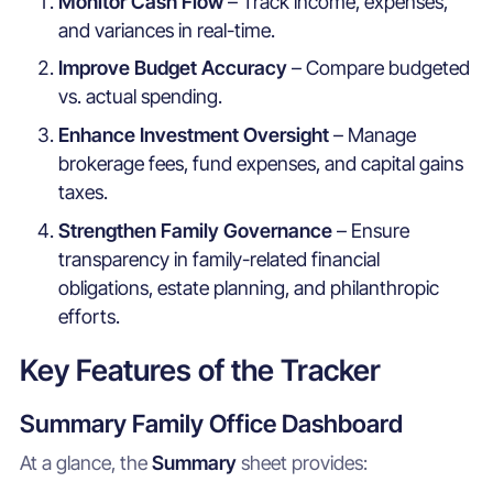
Monitor Cash Flow
– Track income, expenses,
and variances in real-time.
Improve Budget Accuracy
– Compare budgeted
vs. actual spending.
Enhance Investment Oversight
– Manage
brokerage fees, fund expenses, and capital gains
taxes.
Strengthen Family Governance
– Ensure
transparency in family-related financial
obligations, estate planning, and philanthropic
efforts.
Key Features of the Tracker
Summary Family Office Dashboard
At a glance, the
Summary
sheet provides: