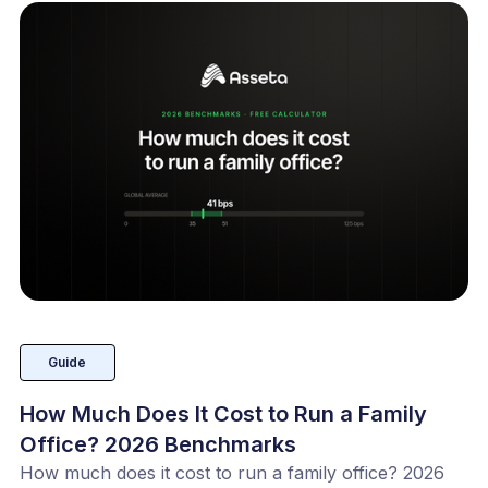
Guide
How Much Does It Cost to Run a Family
Office? 2026 Benchmarks
How much does it cost to run a family office? 2026