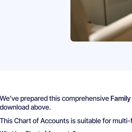
We’ve prepared this comprehensive
Family
download above.
This Chart of Accounts is suitable for multi-