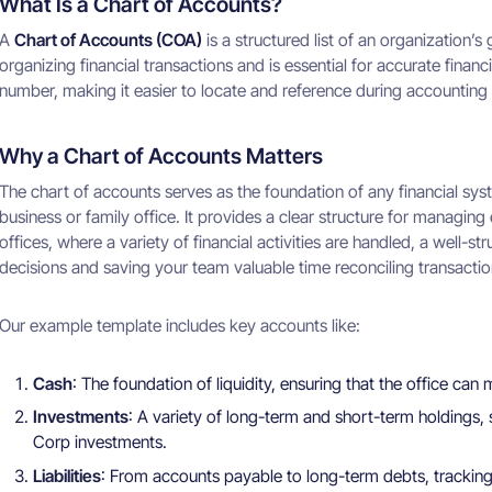
What Is a Chart of Accounts?
A
Chart of Accounts (COA)
is a structured list of an organization’
organizing financial transactions and is essential for accurate finan
number, making it easier to locate and reference during accounting
Why a Chart of Accounts Matters
The chart of accounts serves as the foundation of any financial syst
business or family office. It provides a clear structure for managin
offices, where a variety of financial activities are handled, a well-s
decisions and saving your team valuable time reconciling transactio
Our example template includes key accounts like:
Cash
: The foundation of liquidity, ensuring that the office can
Investments
: A variety of long-term and short-term holdings
Corp investments.
Liabilities
: From accounts payable to long-term debts, tracking t