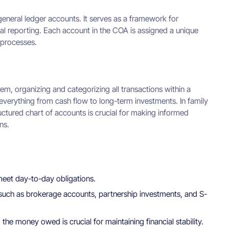
s general ledger accounts. It serves as a framework for
cial reporting. Each account in the COA is assigned a unique
 processes.
em, organizing and categorizing all transactions within a
g everything from cash flow to long-term investments. In family
tructured chart of accounts is crucial for making informed
ns.
 meet day-to-day obligations.
, such as brokerage accounts, partnership investments, and S-
he money owed is crucial for maintaining financial stability.