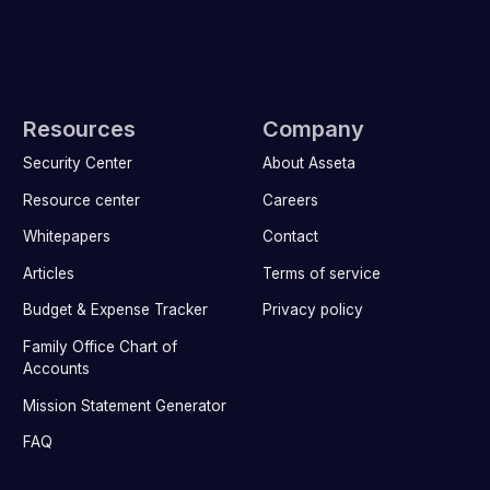
Resources
Company
Security Center
About Asseta
Resource center
Careers
Whitepapers
Contact
Articles
Terms of service
Budget & Expense Tracker
Privacy policy
Family Office Chart of
Accounts
Mission Statement Generator
FAQ