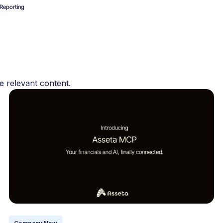
Reporting
s
e relevant content.