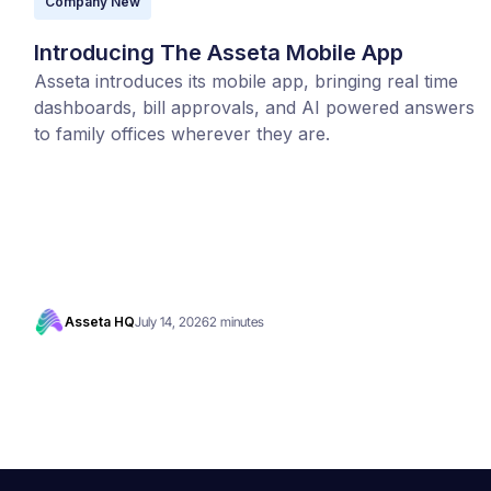
Company New
Introducing The Asseta Mobile App
Asseta introduces its mobile app, bringing real time
dashboards, bill approvals, and AI powered answers
to family offices wherever they are.
Asseta HQ
July 14, 2026
2 minutes