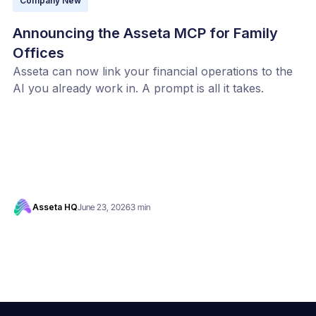
Company New
Announcing the Asseta MCP for Family
Offices
Asseta can now link your financial operations to the
AI you already work in. A prompt is all it takes.
Asseta HQ
June 23, 2026
3 min