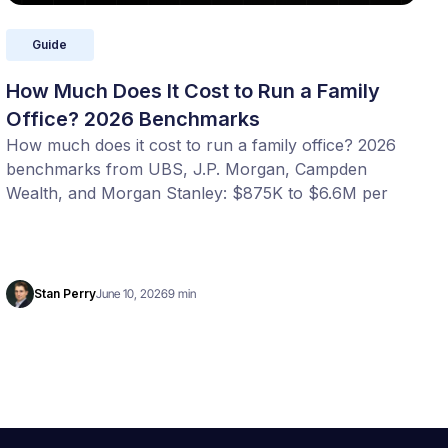
Guide
How Much Does It Cost to Run a Family
Office? 2026 Benchmarks
How much does it cost to run a family office? 2026
benchmarks from UBS, J.P. Morgan, Campden
Wealth, and Morgan Stanley: $875K to $6.6M per
year, or 20 to 100 bps of AUM. Benchmark your
office with our free calculator.
Stan Perry
June 10, 2026
9 min