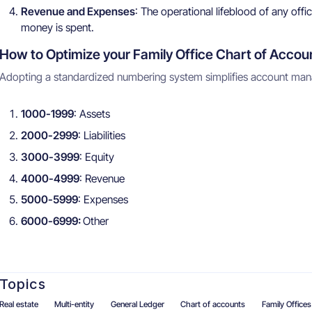
Revenue and Expenses
: The operational lifeblood of any o
money is spent.
How to Optimize your Family Office Chart of Accou
Adopting a standardized numbering system simplifies account mana
1000-1999
: Assets
2000-2999
: Liabilities
3000-3999
: Equity
4000-4999
: Revenue
5000-5999
: Expenses
6000-6999:
Other
Topics
Real estate
Multi-entity
General Ledger
Chart of accounts
Family Offices