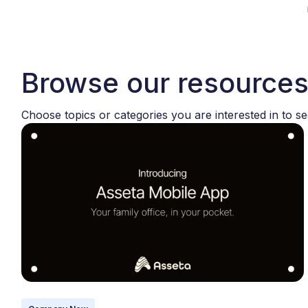
Browse our resource
Choose topics or categories you are interested in to se