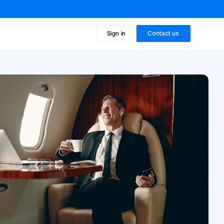
Sign in
Contact us