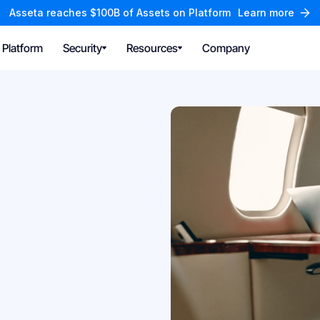
Asseta reaches $100B of Assets on Platform
Learn more
Platform
Security
Resources
Company