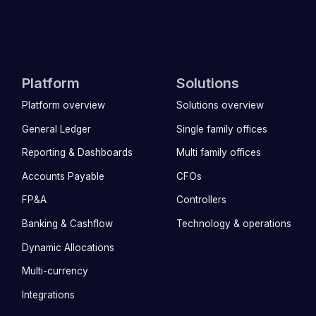
Platform
Solutions
Platform overview
Solutions overview
General Ledger
Single family offices
Reporting & Dashboards
Multi family offices
Accounts Payable
CFOs
FP&A
Controllers
Banking & Cashflow
Technology & operations
Dynamic Allocations
Multi-currency
Integrations