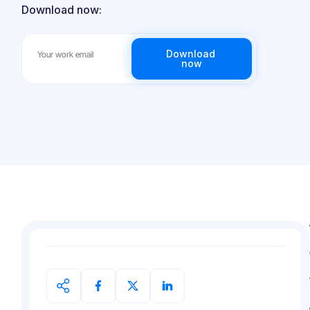
Download now: