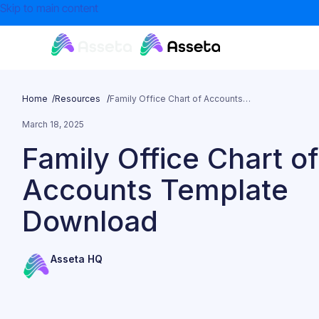
Skip to main content
Home /
Resources /
Family Office Chart of Accounts Template Download
March 18, 2025
Family Office Chart of
Accounts Template
Download
Asseta HQ