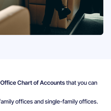
 Office Chart of Accounts
that you can
family offices and single-family offices.