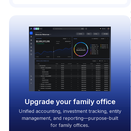
Upgrade your family office
Unified accounting, investment tracking, entity
management, and reporting—purpose-built
for family offices.