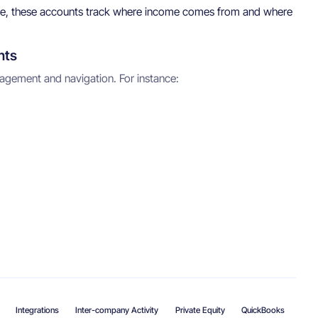
ffice, these accounts track where income comes from and where
nts
gement and navigation. For instance:
Integrations
Inter-company Activity
Private Equity
QuickBooks