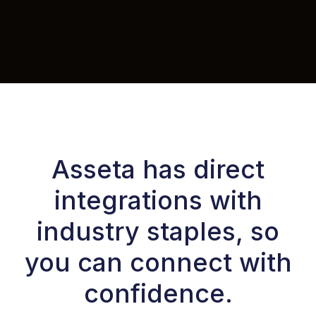
Asseta has direct
integrations with
industry staples, so
you can connect with
confidence.