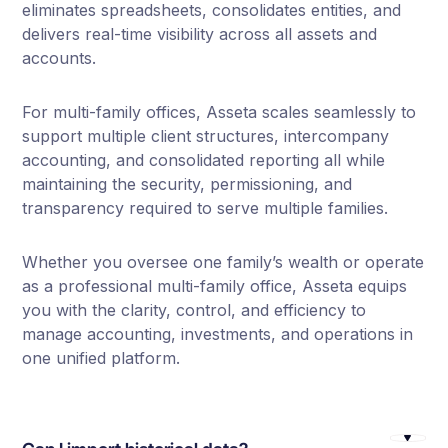
eliminates spreadsheets, consolidates entities, and
delivers real-time visibility across all assets and
accounts.
For multi-family offices, Asseta scales seamlessly to
support multiple client structures, intercompany
accounting, and consolidated reporting all while
maintaining the security, permissioning, and
transparency required to serve multiple families.
Whether you oversee one family’s wealth or operate
as a professional multi-family office, Asseta equips
you with the clarity, control, and efficiency to
manage accounting, investments, and operations in
one unified platform.