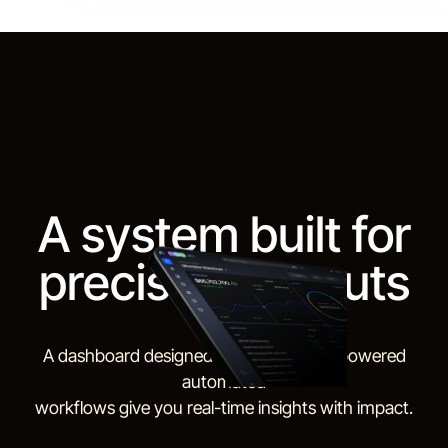
A system built for
precision outputs
A dashboard designed for daily use. AI-powered
automated
workflows give you real-time insights with impact.