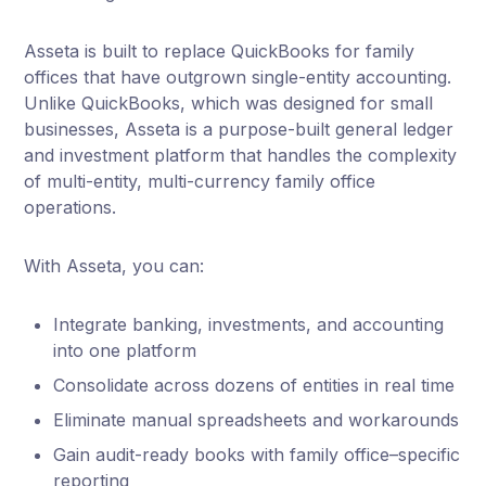
Asseta is built to replace QuickBooks for family
offices that have outgrown single-entity accounting.
Unlike QuickBooks, which was designed for small
businesses, Asseta is a purpose-built general ledger
and investment platform that handles the complexity
of multi-entity, multi-currency family office
operations.
With Asseta, you can:
Integrate banking, investments, and accounting
into one platform
Consolidate across dozens of entities in real time
Eliminate manual spreadsheets and workarounds
Gain audit-ready books with family office–specific
reporting