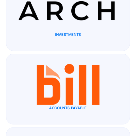
INVESTMENTS
ACCOUNTS PAYABLE