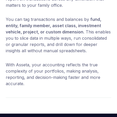
matters to your family office.
You can tag transactions and balances by
fund,
entity, family member, asset class, investment
vehicle, project, or custom dimension
. This enables
you to slice data in multiple ways, run consolidated
or granular reports, and drill down for deeper
insights all without manual spreadsheets.
With Asseta, your accounting reflects the true
complexity of your portfolios, making analysis,
reporting, and decision-making faster and more
accurate.