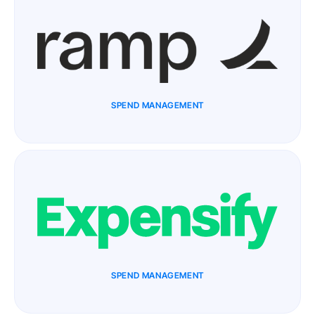
SPEND MANAGEMENT
SPEND MANAGEMENT