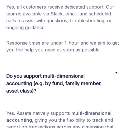
Yes, all customers receive dedicated support. Our
team is available via Slack, email, and scheduled
calls to assist with questions, troubleshooting, or
ongoing guidance.
Response times are under 1-hour and we aim to get
you the help you need as soon as possible.
Do you support multi-dimensional
accounting (e.g. by fund, family member,
asset class)?
Yes. Asseta natively supports
multi-dimensional
accounting
, giving you the flexibility to track and
report on transactions across any dimension that