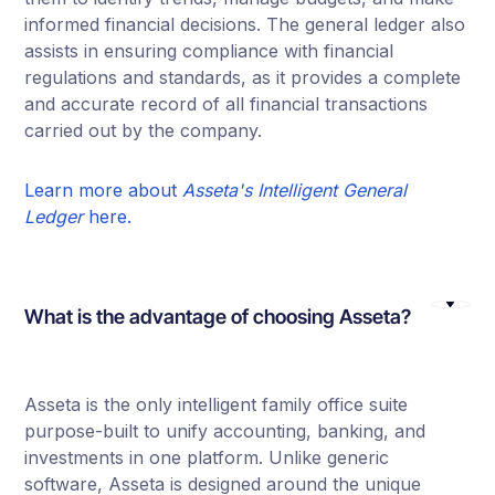
informed financial decisions. The general ledger also
assists in ensuring compliance with financial
regulations and standards, as it provides a complete
and accurate record of all financial transactions
carried out by the company.
Learn more about
Asseta's Intelligent General
Ledger
here.
What is the advantage of choosing Asseta?
Asseta is the only intelligent family office suite
purpose-built to unify accounting, banking, and
investments in one platform. Unlike generic
software, Asseta is designed around the unique