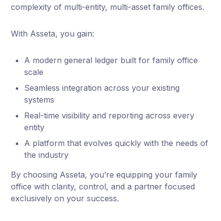
complexity of multi-entity, multi-asset family offices.
With Asseta, you gain:
A modern general ledger built for family office
scale
Seamless integration across your existing
systems
Real-time visibility and reporting across every
entity
A platform that evolves quickly with the needs of
the industry
By choosing Asseta, you’re equipping your family
office with clarity, control, and a partner focused
exclusively on your success.