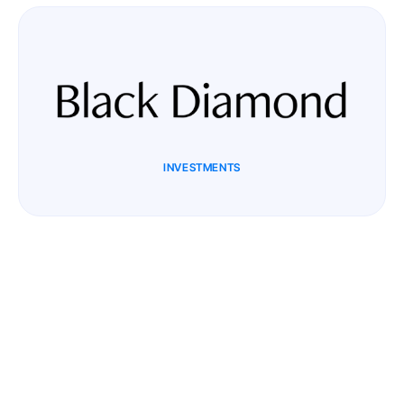
INVESTMENTS