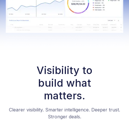
Visibility to
build what
matters.
Clearer visibility. Smarter intelligence. Deeper trust.
Stronger deals.