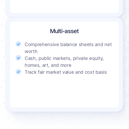
Multi-asset
Comprehensive balance sheets and net
worth
Cash, public markets, private equity,
homes, art, and more
Track fair market value and cost basis