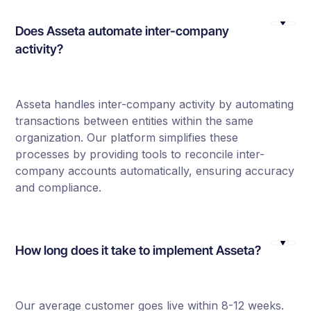
Does Asseta automate inter-company
activity?
Asseta handles inter-company activity by automating
transactions between entities within the same
organization. Our platform simplifies these
processes by providing tools to reconcile inter-
company accounts automatically, ensuring accuracy
and compliance.
How long does it take to implement Asseta?
Our average customer goes live within 8-12 weeks.