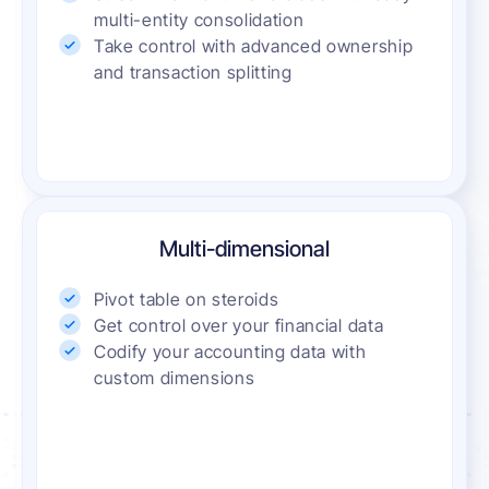
multi-entity consolidation
Take control with advanced ownership
and transaction splitting
Multi-dimensional
Pivot table on steroids
Get control over your financial data
Codify your accounting data with
custom dimensions