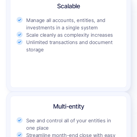
Scalable
Manage all accounts, entities, and
investments in a single system
Scale cleanly as complexity increases
Unlimited transactions and document
storage
Multi-entity
See and control all of your entities in
one place
Streamline month-end close with easy