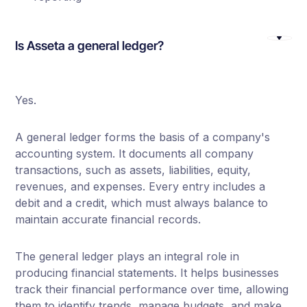
Is Asseta a general ledger?
Yes.
A general ledger forms the basis of a company's
accounting system. It documents all company
transactions, such as assets, liabilities, equity,
revenues, and expenses. Every entry includes a
debit and a credit, which must always balance to
maintain accurate financial records.
The general ledger plays an integral role in
producing financial statements. It helps businesses
track their financial performance over time, allowing
them to identify trends, manage budgets, and make