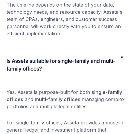
The timeline depends on the state of your data,
technology needs, and resource capacity. Asseta's
team of CPAs, engineers, and customer success
personnel will work directly with you to ensure an
efficient implementation.
Is Asseta suitable for single-family and multi-
family offices?
Yes. Asseta is purpose-built for both
single-family
offices
and
multi-family offices
managing complex
portfolios and multiple legal entities.
For single-family offices, Asseta provides a modern
general ledger and investment platform that