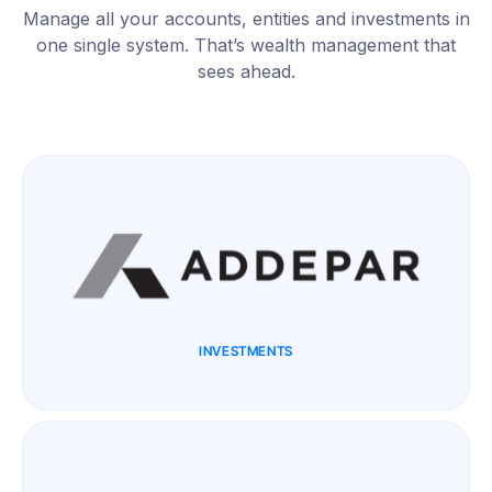
Manage all your accounts, entities and investments in
one single system. That’s wealth management that
sees ahead.
INVESTMENTS