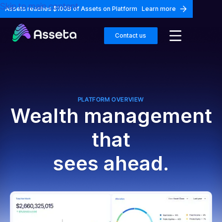
Skip to main content
Asseta reaches $100B of Assets on Platform
Learn more
Contact us
PLATFORM OVERVIEW
Wealth management
that
sees ahead.