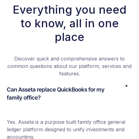
Everything you need
to know, all in one
place
Discover quick and comprehensive answers to
common questions about our platform, services and
features.
Can Asseta replace QuickBooks for my
family office?
Yes. Asseta is a purpose built family office general
ledger platform designed to unify investments and
accounting.