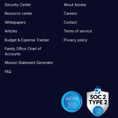
Security Center
About Asseta
Resource center
Careers
Whitepapers
Contact
Articles
Terms of service
Budget & Expense Tracker
Privacy policy
Family Office Chart of
Accounts
Mission Statement Generator
FAQ