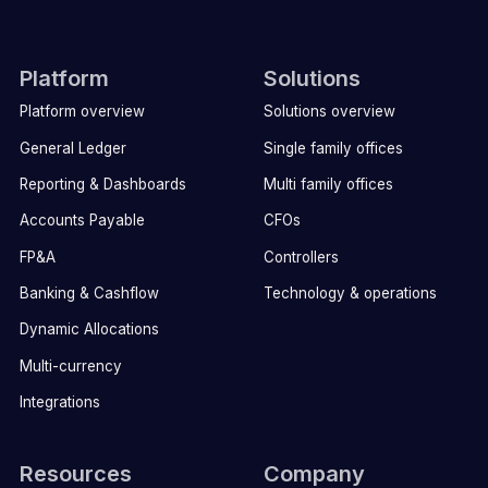
Platform
Solutions
Platform overview
Solutions overview
General Ledger
Single family offices
Reporting & Dashboards
Multi family offices
Accounts Payable
CFOs
FP&A
Controllers
Banking & Cashflow
Technology & operations
Dynamic Allocations
Multi-currency
Integrations
Resources
Company