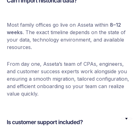
Can I import historical data?
Most family offices go live on Asseta within
8–12
weeks
. The exact timeline depends on the state of
your data, technology environment, and available
resources.
From day one, Asseta’s team of CPAs, engineers,
and customer success experts work alongside you
ensuring a smooth migration, tailored configuration,
and efficient onboarding so your team can realize
value quickly.
Is customer support included?