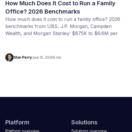
How Much Does It Cost to Run a Family
Office? 2026 Benchmarks
How much does it cost to run a family office? 2026
benchmarks from UBS, J.P. Morgan, Campden
Wealth, and Morgan Stanley: $875K to $6.6M per
year, or 20 to 100 bps of AUM. Benchmark your
office with our free calculator.
Stan Perry
June 10, 2026
9 min
Platform
Solutions
Platform overview
Solutions overview