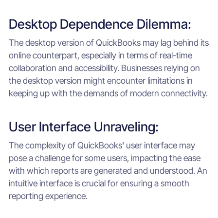
Desktop Dependence Dilemma:
The desktop version of QuickBooks may lag behind its
online counterpart, especially in terms of real-time
collaboration and accessibility. Businesses relying on
the desktop version might encounter limitations in
keeping up with the demands of modern connectivity.
User Interface Unraveling:
The complexity of QuickBooks' user interface may
pose a challenge for some users, impacting the ease
with which reports are generated and understood. An
intuitive interface is crucial for ensuring a smooth
reporting experience.