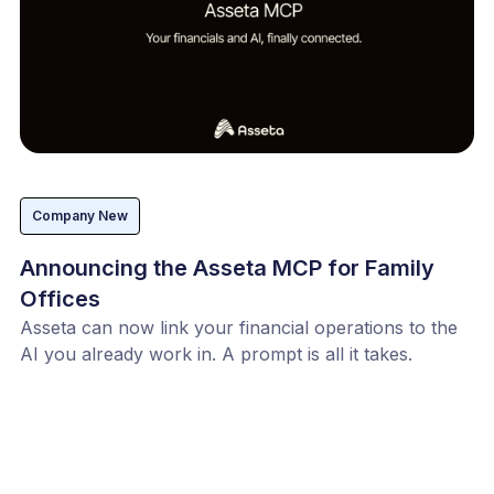
Company New
Announcing the Asseta MCP for Family
Offices
Asseta can now link your financial operations to the
AI you already work in. A prompt is all it takes.