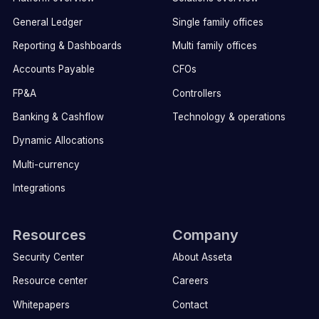
General Ledger
Single family offices
Reporting & Dashboards
Multi family offices
Accounts Payable
CFOs
FP&A
Controllers
Banking & Cashflow
Technology & operations
Dynamic Allocations
Multi-currency
Integrations
Resources
Company
Security Center
About Asseta
Resource center
Careers
Whitepapers
Contact