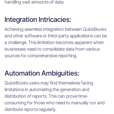
handling vast amounts of data.
Integration Intricacies:
Achieving seamless integration between QuickBooks
and other software or third-party applications can be
a challenge. This limitation becomes apparent when
businesses need to consolidate data from various
sources for comprehensive reporting.
Automation Ambiguities:
QuickBooks users may find themselves facing
limitations in automating the generation and
distribution of reports. This can prove time-
consuming for those who need to manually run and
distribute reports regularly.