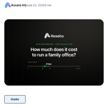
Asseta HQ
June 23, 2026
3 min
Guide