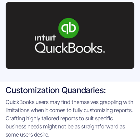
Customization Quandaries:
QuickBooks users may find themselves grappling with
limitations when it comes to fully customizing reports.
Crafting highly tailored reports to suit specific
business needs might not be as straightforward as
some users desire.