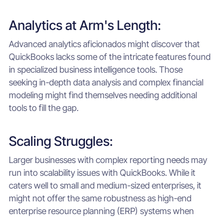
Analytics at Arm's Length:
Advanced analytics aficionados might discover that
QuickBooks lacks some of the intricate features found
in specialized business intelligence tools. Those
seeking in-depth data analysis and complex financial
modeling might find themselves needing additional
tools to fill the gap.
Scaling Struggles:
Larger businesses with complex reporting needs may
run into scalability issues with QuickBooks. While it
caters well to small and medium-sized enterprises, it
might not offer the same robustness as high-end
enterprise resource planning (ERP) systems when