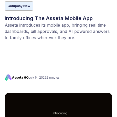
Company New
Introducing The Asseta Mobile App
Asseta introduces its mobile app, bringing real time
dashboards, bill approvals, and AI powered answers
to family offices wherever they are.
Asseta HQ
July 14, 2026
2 minutes