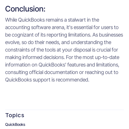
Conclusion:
While QuickBooks remains a stalwart in the
accounting software arena, it's essential for users to
be cognizant of its reporting limitations. As businesses
evolve, so do their needs, and understanding the
constraints of the tools at your disposal is crucial for
making informed decisions. For the most up-to-date
information on QuickBooks' features and limitations,
consulting official documentation or reaching out to
QuickBooks support is recommended.
Topics
QuickBooks