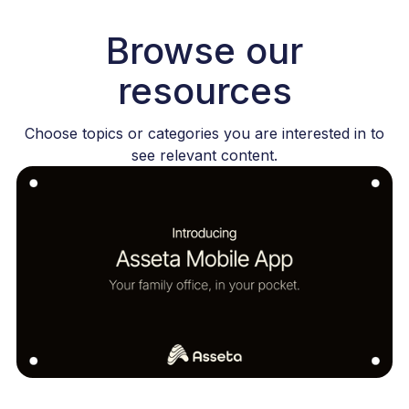
Browse our
resources
Choose topics or categories you are interested in to
see relevant content.