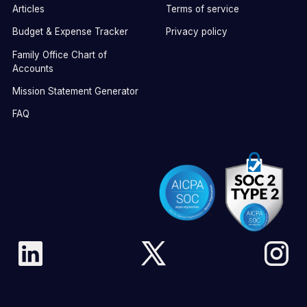
Articles
Terms of service
Budget & Expense Tracker
Privacy policy
Family Office Chart of
Accounts
Mission Statement Generator
FAQ