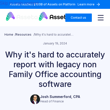
Skip to main content
Asseta reaches $100B of Assets on Platform
Learn more
Contact us
Home /
Resources /
Why it's hard to accurately report with legacy non Family Office accounting software
January 19, 2024
Why it's hard to accurately
report with legacy non
Family Office accounting
software
Josh Summerford, CPA
Head of Finance