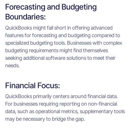
Forecasting and Budgeting
Boundaries:
QuickBooks might fall short in offering advanced
features for forecasting and budgeting compared to
specialized budgeting tools. Businesses with complex
budgeting requirements might find themselves
seeking additional software solutions to meet their
needs.
Financial Focus:
QuickBooks primarily centers around financial data.
For businesses requiring reporting on non-financial
data, such as operational metrics, supplementary tools
may be necessary to bridge the gap.