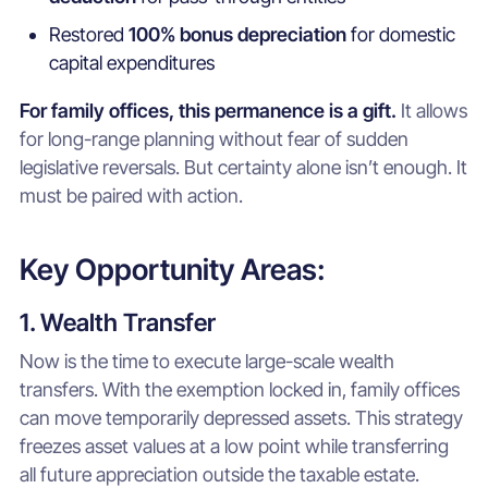
Restored
100% bonus depreciation
for domestic
capital expenditures
For family offices, this permanence is a gift.
It allows
for long-range planning without fear of sudden
legislative reversals. But certainty alone isn’t enough. It
must be paired with action.
Key Opportunity Areas:
1. Wealth Transfer
Now is the time to execute large-scale wealth
transfers. With the exemption locked in, family offices
can move temporarily depressed assets. This strategy
freezes asset values at a low point while transferring
all future appreciation outside the taxable estate.