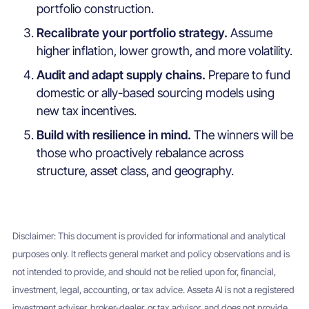
portfolio construction.
Recalibrate your portfolio strategy.
Assume
higher inflation, lower growth, and more volatility.
Audit and adapt supply chains.
Prepare to fund
domestic or ally-based sourcing models using
new tax incentives.
Build with resilience in mind.
The winners will be
those who proactively rebalance across
structure, asset class, and geography.
Disclaimer: This document is provided for informational and analytical
purposes only. It reflects general market and policy observations and is
not intended to provide, and should not be relied upon for, financial,
investment, legal, accounting, or tax advice. Asseta AI is not a registered
investment adviser, broker-dealer, or tax advisor, and does not provide