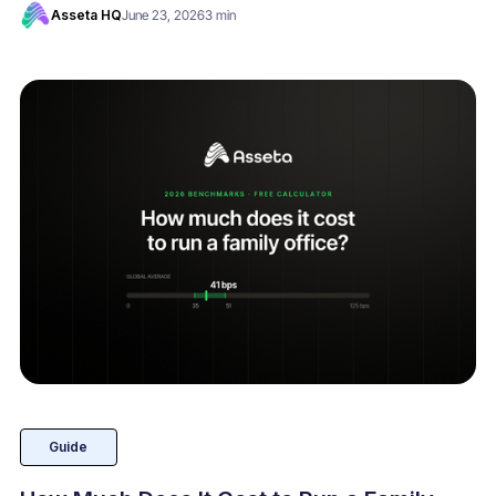
Asseta HQ
June 23, 2026
3 min
Guide