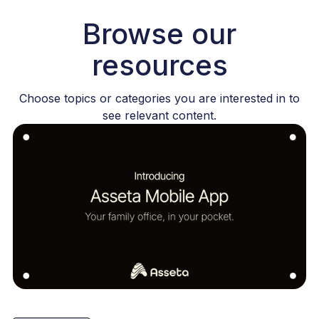
Browse our
resources
Choose topics or categories you are interested in to
see relevant content.