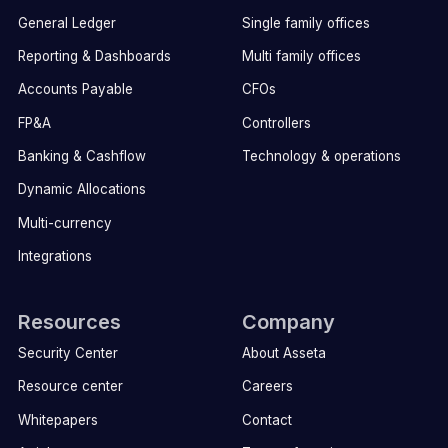
General Ledger
Single family offices
Reporting & Dashboards
Multi family offices
Accounts Payable
CFOs
FP&A
Controllers
Banking & Cashflow
Technology & operations
Dynamic Allocations
Multi-currency
Integrations
Resources
Company
Security Center
About Asseta
Resource center
Careers
Whitepapers
Contact