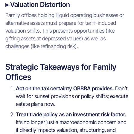
▸ Valuation Distortion
Family offices holding illiquid operating businesses or
alternative assets must prepare for tariff-induced
valuation shifts
.
This presents opportunities (like
gifting assets at depressed values) as well as
challenges (like refinancing risk).
Strategic Takeaways for Family
Offices
Act on the tax certainty OBBBA provides.
Don’t
wait for sunset provisions or policy shifts; execute
estate plans now.
Treat trade policy as an investment risk factor.
It’s no longer just a macroeconomic concern and
it directly impacts valuation, structuring, and