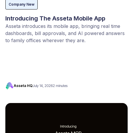
Company New
Introducing The Asseta Mobile App
Asseta introduces its mobile app, bringing real time
dashboards, bill approvals, and AI powered answers
to family offices wherever they are.
Asseta HQ
July 14, 2026
2 minutes