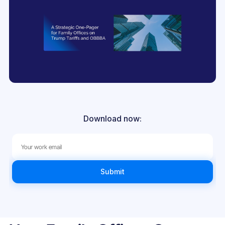
Download now: