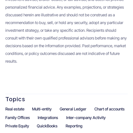
personalized financial advice. Any examples, projections, or strategies
discussed herein are illustrative and should not be construed as a
recommendation to buy, sell, or hold any security, adopt any particular
investment strategy, or take any specific action. Recipients should
consult with their own qualified professional advisors before making any
decisions based on the information provided. Past performance, market
conditions, or policy outcomes discussed are not indicative of future
results.
Topics
Real estate
Multi-entity
General Ledger
Chart of accounts
Family Offices
Integrations
Inter-company Activity
Private Equity
QuickBooks
Reporting