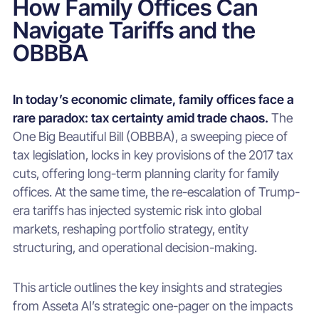
How Family Offices Can
Navigate Tariffs and the
OBBBA
In today’s economic climate, family offices face a
rare paradox: tax certainty amid trade chaos.
The
One Big Beautiful Bill (OBBBA), a sweeping piece of
tax legislation, locks in key provisions of the 2017 tax
cuts, offering long-term planning clarity for family
offices. At the same time, the re-escalation of Trump-
era tariffs has injected systemic risk into global
markets, reshaping portfolio strategy, entity
structuring, and operational decision-making.
This article outlines the key insights and strategies
from Asseta AI’s strategic one-pager on the impacts