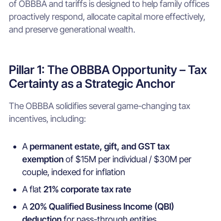
of OBBBA and tariffs is designed to help family offices
proactively respond, allocate capital more effectively,
and preserve generational wealth.
Pillar 1: The OBBBA Opportunity – Tax
Certainty as a Strategic Anchor
The OBBBA solidifies several game-changing tax
incentives, including:
A
permanent estate, gift, and GST tax
exemption
of $15M per individual / $30M per
couple, indexed for inflation
A flat
21% corporate tax rate
A
20% Qualified Business Income (QBI)
deduction
for pass-through entities