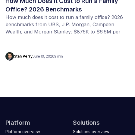
How Much Does It Cost to Run a Family
Office? 2026 Benchmarks
How much does it cost to run a family office? 2026
benchmarks from UBS, J.P. Morgan, Campden
Wealth, and Morgan Stanley: $875K to $6.6M per
year, or 20 to 100 bps of AUM. Benchmark your
office with our free calculator.
Stan Perry
June 10, 2026
9 min
Platform
Solutions
Platform overview
Solutions overview