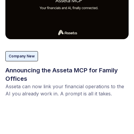
Company New
Announcing the Asseta MCP for Family
Offices
Asseta can now link your financial operations to the
AI you already work in. A prompt is all it takes.