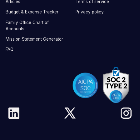
Articles
Terms of service
Budget & Expense Tracker
Privacy policy
Family Office Chart of
Accounts
Mission Statement Generator
FAQ