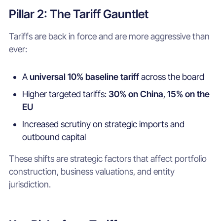
Pillar 2: The Tariff Gauntlet
Tariffs are back in force and are more aggressive than
ever:
A
universal 10% baseline tariff
across the board
Higher targeted tariffs:
30% on China
,
15% on the
EU
Increased scrutiny on strategic imports and
outbound capital
These shifts are strategic factors that affect portfolio
construction, business valuations, and entity
jurisdiction.