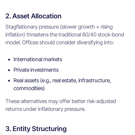
2. Asset Allocation
Stagflationary pressure (slower growth + rising
inflation) threatens the traditional 60/40 stock-bond
model. Offices should consider diversifying into:
International markets
Private investments
Real assets (e.g., real estate, infrastructure,
commodities)
These alternatives may offer better risk-adjusted
returns under inflationary pressure.
3. Entity Structuring