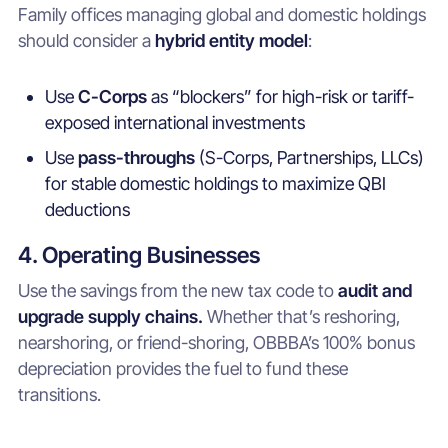
Family offices managing global and domestic holdings
should consider a
hybrid entity model
:
Use
C-Corps
as “blockers” for high-risk or tariff-
exposed international investments
Use
pass-throughs
(S-Corps, Partnerships, LLCs)
for stable domestic holdings to maximize QBI
deductions
4. Operating Businesses
Use the savings from the new tax code to
audit and
upgrade supply chains.
Whether that’s reshoring,
nearshoring, or friend-shoring, OBBBA’s 100% bonus
depreciation provides the fuel to fund these
transitions.