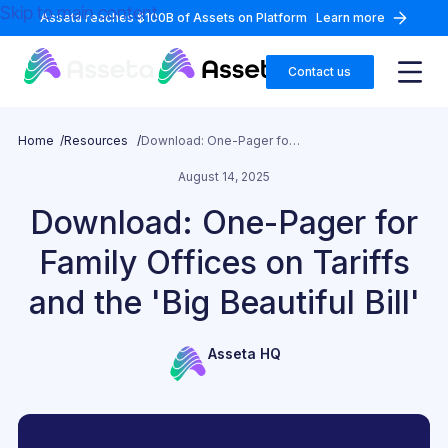
Skip to main content
Asseta reaches $100B of Assets on Platform
Learn more
Contact us
Home /
Resources /
Download: One-Pager for Family Offices on Tariffs and the 'Big Beautiful Bill'
August 14, 2025
Download: One-Pager for
Family Offices on Tariffs
and the 'Big Beautiful Bill'
Asseta HQ