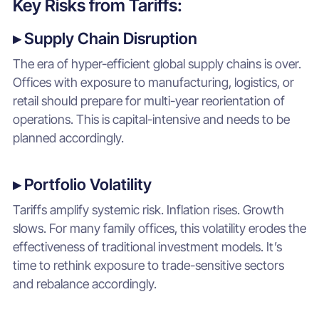
Key Risks from Tariffs:
▸ Supply Chain Disruption
The era of hyper-efficient global supply chains is over.
Offices with exposure to manufacturing, logistics, or
retail should prepare for multi-year reorientation of
operations. This is capital-intensive and needs to be
planned accordingly.
▸ Portfolio Volatility
Tariffs amplify systemic risk. Inflation rises. Growth
slows. For many family offices, this volatility erodes the
effectiveness of traditional investment models. It’s
time to rethink exposure to trade-sensitive sectors
and rebalance accordingly.