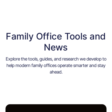
Family Office Tools and
News
Explore the tools, guides, and research we develop to
help modern family offices operate smarter and stay
ahead.