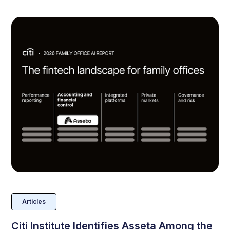
Articles
Citi Institute Identifies Asseta Among the