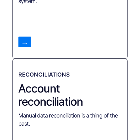
system.
→
RECONCILIATIONS
Account
reconciliation
Manual data reconciliation is a thing of the
past.