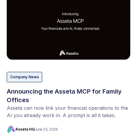
Company News
Announcing the Asseta MCP for Family
Offices
Asseta can now link your financial operations to the
AI you already work in. A prompt is all it takes.
Asseta HQ
June 23, 2026