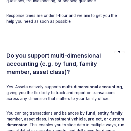
questions, troubleshooting, or ongoing guidance.
Response times are under 1-hour and we aim to get you the
help you need as soon as possible.
Do you support multi-dimensional
accounting (e.g. by fund, family
member, asset class)?
Yes. Asseta natively supports
multi-dimensional accounting
,
giving you the flexibility to track and report on transactions
across any dimension that matters to your family office.
You can tag transactions and balances by
fund, entity, family
member, asset class, investment vehicle, project, or custom
dimension
. This enables you to slice data in multiple ways, run
consolidated or granular reports, and drill down for deeper