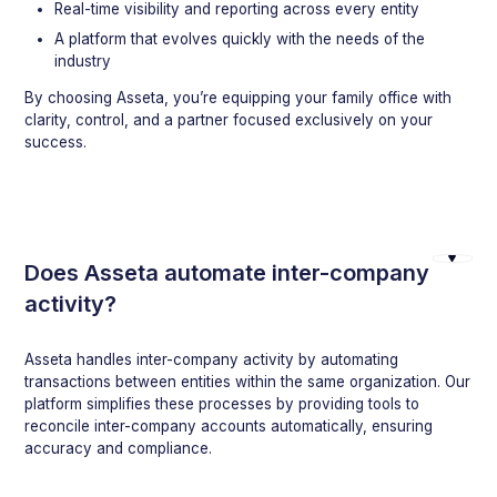
Real-time visibility and reporting across every entity
A platform that evolves quickly with the needs of the
industry
By choosing Asseta, you’re equipping your family office with
clarity, control, and a partner focused exclusively on your
success.
Does Asseta automate inter-company
activity?
Asseta handles inter-company activity by automating
transactions between entities within the same organization. Our
platform simplifies these processes by providing tools to
reconcile inter-company accounts automatically, ensuring
accuracy and compliance.