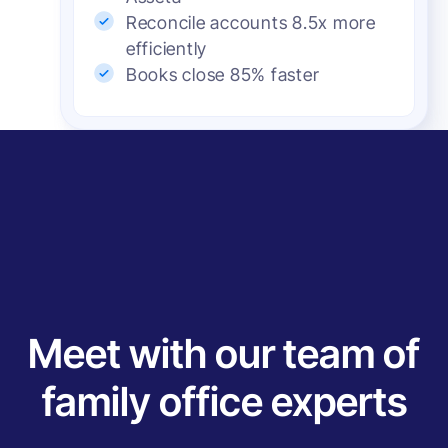
Reconcile accounts 8.5x more
efficiently
Books close 85% faster
Meet with our team of
family office experts