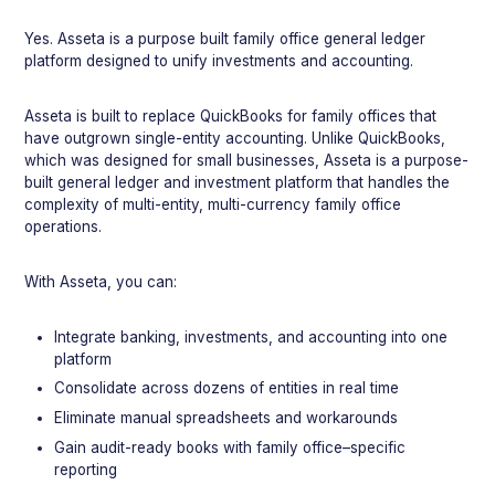
Yes. Asseta is a purpose built family office general ledger
platform designed to unify investments and accounting.
Asseta is built to replace QuickBooks for family offices that
have outgrown single-entity accounting. Unlike QuickBooks,
which was designed for small businesses, Asseta is a purpose-
built general ledger and investment platform that handles the
complexity of multi-entity, multi-currency family office
operations.
With Asseta, you can:
Integrate banking, investments, and accounting into one
platform
Consolidate across dozens of entities in real time
Eliminate manual spreadsheets and workarounds
Gain audit-ready books with family office–specific
reporting