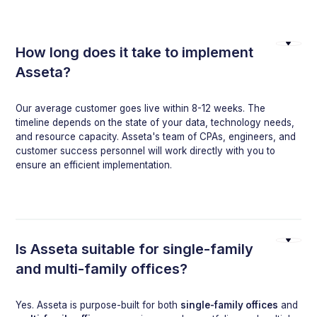
How long does it take to implement
Asseta?
Our average customer goes live within 8-12 weeks. The
timeline depends on the state of your data, technology needs,
and resource capacity. Asseta's team of CPAs, engineers, and
customer success personnel will work directly with you to
ensure an efficient implementation.
Is Asseta suitable for single-family
and multi-family offices?
Yes. Asseta is purpose-built for both
single-family offices
and