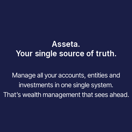
Asseta.
Your single source of truth.
Manage all your accounts, entities and
investments in one single system.
That’s wealth management that sees ahead.