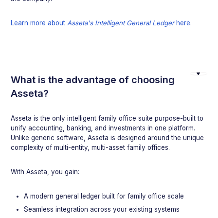
Learn more about
Asseta's Intelligent General Ledger
here.
What is the advantage of choosing
Asseta?
Asseta is the only intelligent family office suite purpose-built to
unify accounting, banking, and investments in one platform.
Unlike generic software, Asseta is designed around the unique
complexity of multi-entity, multi-asset family offices.
With Asseta, you gain:
A modern general ledger built for family office scale
Seamless integration across your existing systems