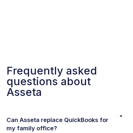
Frequently asked
questions about
Asseta
Can Asseta replace QuickBooks for
my family office?