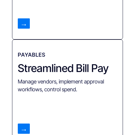
→
PAYABLES
Streamlined Bill Pay
Manage vendors, implement approval
workflows, control spend.
→