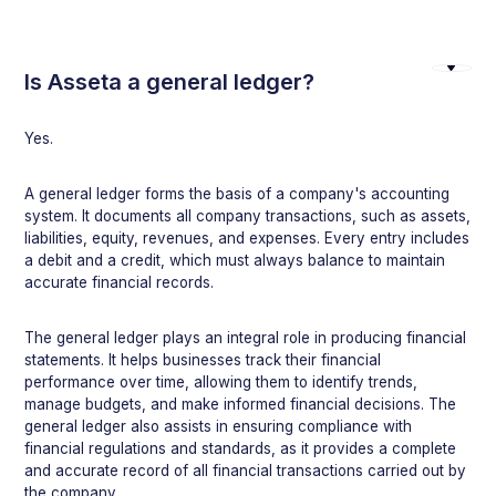
Is Asseta a general ledger?
Yes.
A general ledger forms the basis of a company's accounting
system. It documents all company transactions, such as assets,
liabilities, equity, revenues, and expenses. Every entry includes
a debit and a credit, which must always balance to maintain
accurate financial records.
The general ledger plays an integral role in producing financial
statements. It helps businesses track their financial
performance over time, allowing them to identify trends,
manage budgets, and make informed financial decisions. The
general ledger also assists in ensuring compliance with
financial regulations and standards, as it provides a complete
and accurate record of all financial transactions carried out by
the company.