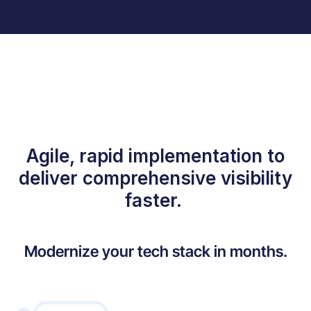
Agile, rapid implementation to
deliver comprehensive visibility
faster.
Modernize your tech stack in months.