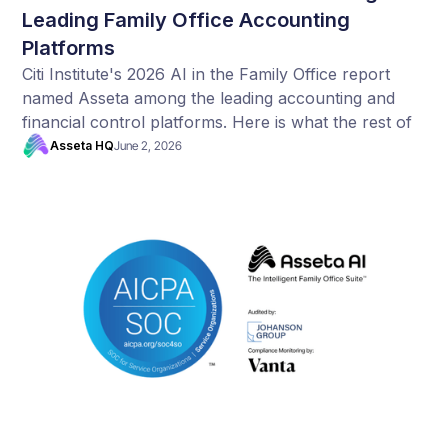
Leading Family Office Accounting
Platforms
Citi Institute's 2026 AI in the Family Office report
named Asseta among the leading accounting and
financial control platforms. Here is what the rest of
their data tells us.
Asseta HQ
June 2, 2026