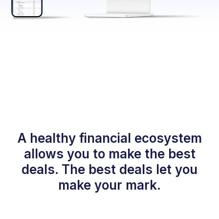
A healthy financial ecosystem
allows you to make the best
deals. The best deals let you
make your mark.