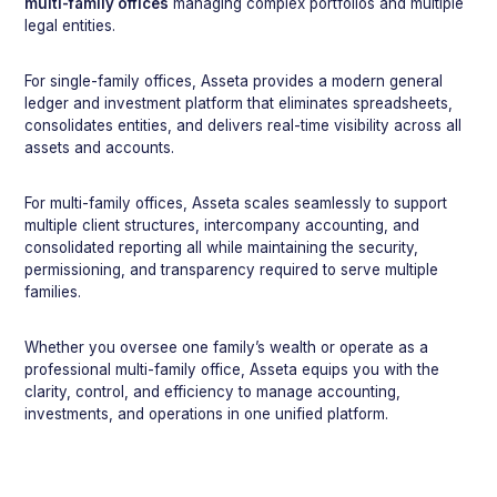
multi-family offices
managing complex portfolios and multiple
legal entities.
For single-family offices, Asseta provides a modern general
ledger and investment platform that eliminates spreadsheets,
consolidates entities, and delivers real-time visibility across all
assets and accounts.
For multi-family offices, Asseta scales seamlessly to support
multiple client structures, intercompany accounting, and
consolidated reporting all while maintaining the security,
permissioning, and transparency required to serve multiple
families.
Whether you oversee one family’s wealth or operate as a
professional multi-family office, Asseta equips you with the
clarity, control, and efficiency to manage accounting,
investments, and operations in one unified platform.