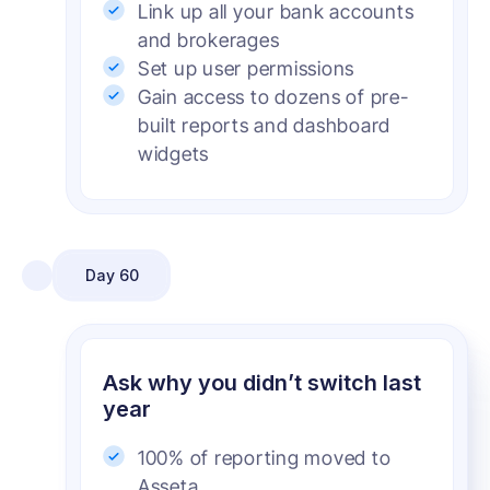
Link up all your bank accounts
and brokerages
Set up user permissions
Gain access to dozens of pre-
built reports and dashboard
widgets
Day 60
Ask why you didn’t switch last
year
100% of reporting moved to
Asseta