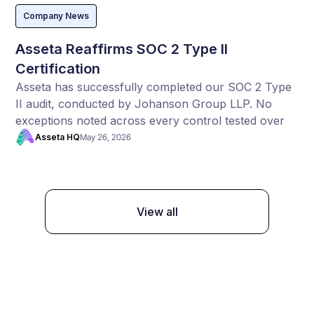
Company News
Asseta Reaffirms SOC 2 Type II
Certification
Asseta has successfully completed our SOC 2 Type
II audit, conducted by Johanson Group LLP. No
exceptions noted across every control tested over
the full audit period.
Asseta HQ
May 26, 2026
View all