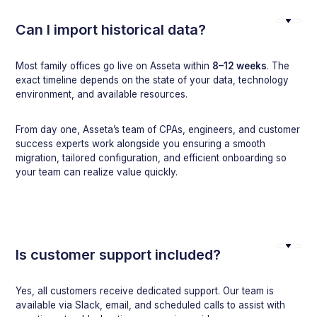
Can I import historical data?
Most family offices go live on Asseta within
8–12 weeks
. The
exact timeline depends on the state of your data, technology
environment, and available resources.
From day one, Asseta’s team of CPAs, engineers, and customer
success experts work alongside you ensuring a smooth
migration, tailored configuration, and efficient onboarding so
your team can realize value quickly.
Is customer support included?
Yes, all customers receive dedicated support. Our team is
available via Slack, email, and scheduled calls to assist with