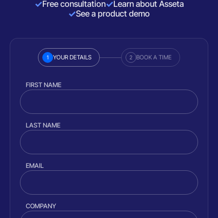
Free consultation
Learn about Asseta
See a product demo
YOUR DETAILS
BOOK A TIME
1
2
FIRST NAME
LAST NAME
EMAIL
COMPANY