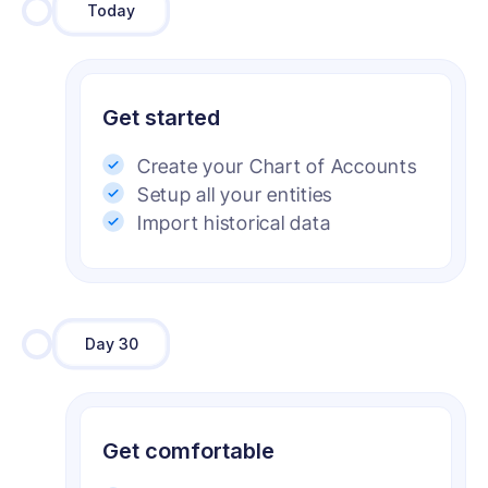
Today
Get started
Create your Chart of Accounts
Setup all your entities
Import historical data
Day 30
Get comfortable