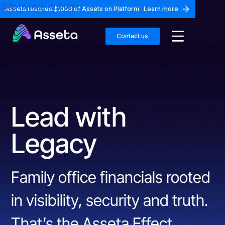
Skip to main content
Asseta reaches $100B of Assets on Platform
Learn more
Contact us
Lead with
Legacy
Family office financials rooted
in visibility, security and truth.
That’s the Asseta Effect.