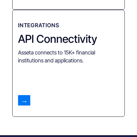
INTEGRATIONS
API Connectivity
Asseta connects to 15K+ financial
institutions and applications.
→