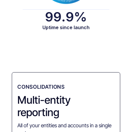
99.9%
Uptime since launch
CONSOLIDATIONS
Multi-entity
reporting
All of your entities and accounts in a single