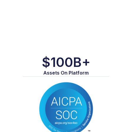
$100B+
Assets On Platform