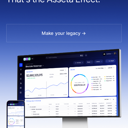
Make your legacy →