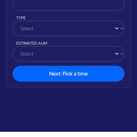
TYPE
ESTIMATED AUM
Next: Pick a time