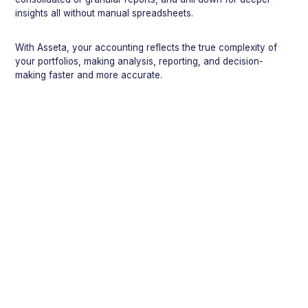
insights all without manual spreadsheets.
With Asseta, your accounting reflects the true complexity of
your portfolios, making analysis, reporting, and decision-
making faster and more accurate.