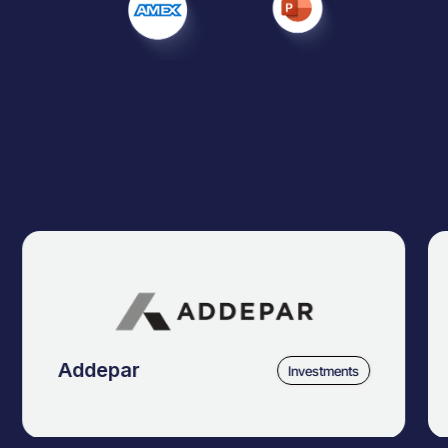
Addepar
Investments