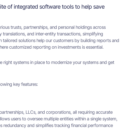
ite of integrated software tools to help save
ious trusts, partnerships, and personal holdings across
translations, and inter-entity transactions, simplifying
on tailored solutions help our customers by building reports and
here customized reporting on investments is essential.
he right systems in place to modernize your systems and get
llowing key features:
 partnerships, LLCs, and corporations, all requiring accurate
llows users to oversee multiple entities within a single system,
ces redundancy and simplifies tracking financial performance