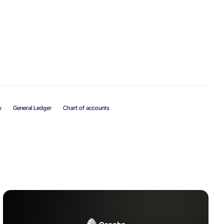
y
General Ledger
Chart of accounts