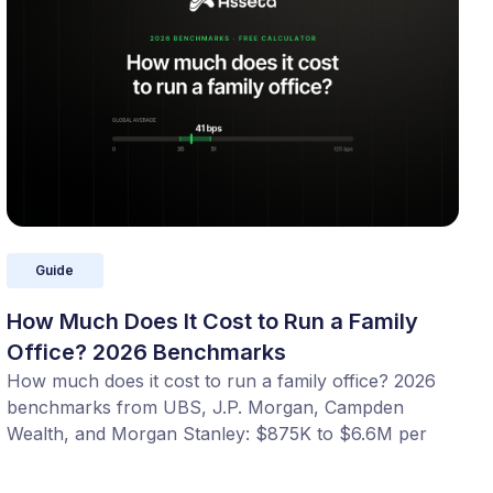
Guide
How Much Does It Cost to Run a Family
Office? 2026 Benchmarks
How much does it cost to run a family office? 2026
benchmarks from UBS, J.P. Morgan, Campden
Wealth, and Morgan Stanley: $875K to $6.6M per
year, or 20 to 100 bps of AUM. Benchmark your
office with our free calculator.