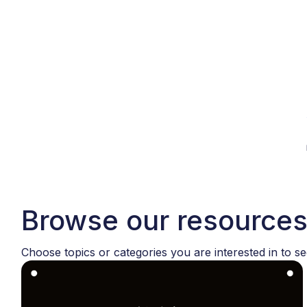
Browse our resource
Choose topics or categories you are interested in to se