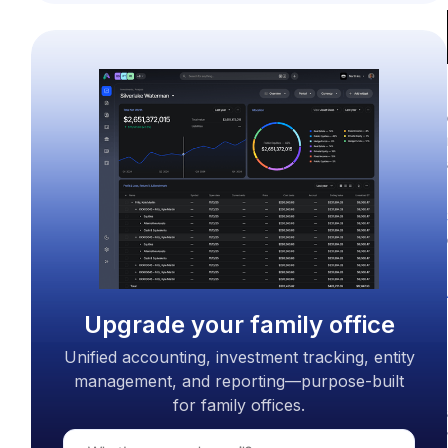
Upgrade your family office
Unified accounting, investment tracking, entity
management, and reporting—purpose-built
for family offices.