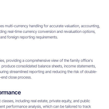
tes multi-currency handling for accurate valuation, accounting,
uding real-time currency conversion and revaluation options,
 and foreign reporting requirements.
es, providing a comprehensive view of the family office's
 CoA, produce consolidated balance sheets, income statements,
nsuring streamlined reporting and reducing the risk of double-
h-end close process.
formance
lasses, including real estate, private equity, and public
ent performance analysis, which can be tailored to track