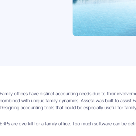
Family offices have distinct accounting needs due to their involvem
combined with unique family dynamics. Asseta was built to assist F
Designing accounting tools that could be especially useful for family
ERPs are overkill for a family office. Too much software can be det