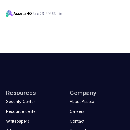
Asseta HQ
June 23, 2026
3 min
Resources
Company
Security Center
About Asseta
Resource center
Careers
Whitepapers
Contact