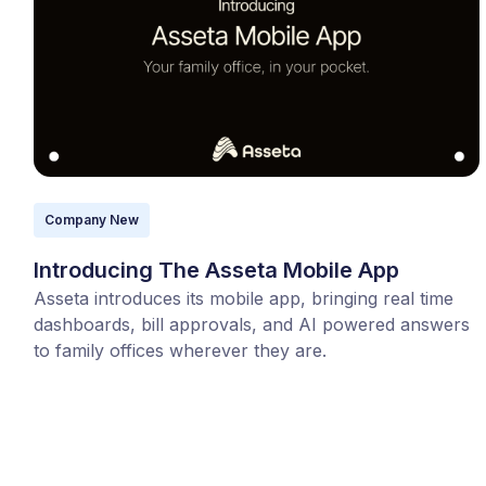
Company New
Introducing The Asseta Mobile App
Asseta introduces its mobile app, bringing real time
dashboards, bill approvals, and AI powered answers
to family offices wherever they are.