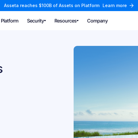
Asseta reaches $100B of Assets on Platform
Learn more
Platform
Security
Resources
Company
s