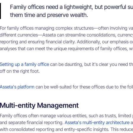
Family offices need a lightweight, but powerful su
them time and preserve wealth.
For family offices managing complex structures—often involving var
different currencies—Asseta can streamline consolidations, currency 
reporting and ensuring financial clarity. Additionally, our emphasis 
analyses that can meet the unique requirements of family offices, w
Setting up a family office
can be daunting, but it's clear you need t
off on the right foot.
Asseta's platform
can be well-suited for these offices due to the fo
Multi-entity Management
Family offices often manage various entities, such as trusts, limited
and separate financial reporting.
Asseta's multi-entity architecture
a
with consolidated reporting and entity-specific insights. This redu