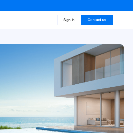
Sign in
Contact us