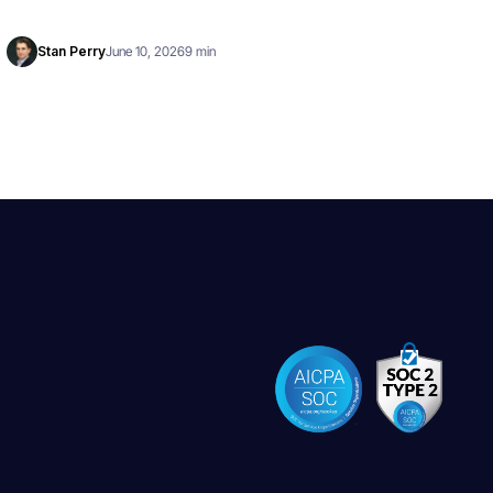
Stan Perry
June 10, 2026
9 min