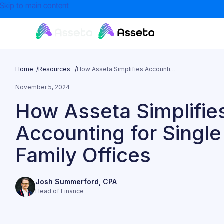
Skip to main content
Home /
Resources /
How Asseta Simplifies Accounting for Single Family Offices
November 5, 2024
How Asseta Simplifie
Accounting for Single
Family Offices
Josh Summerford, CPA
Head of Finance