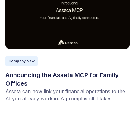
Company New
Announcing the Asseta MCP for Family
Offices
Asseta can now link your financial operations to the
AI you already work in. A prompt is all it takes.