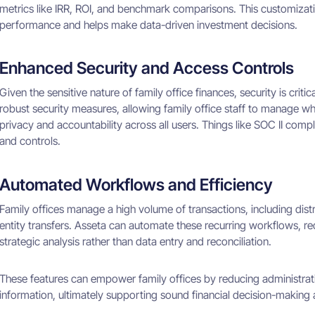
metrics like IRR, ROI, and benchmark comparisons. This customizatio
performance and helps make data-driven investment decisions.
Enhanced Security and Access Controls
Given the sensitive nature of family office finances, security is criti
robust security measures, allowing family office staff to manage who
privacy and accountability across all users. Things like SOC II compl
and controls.
Automated Workflows and Efficiency
Family offices manage a high volume of transactions, including distr
entity transfers. Asseta can automate these recurring workflows, re
strategic analysis rather than data entry and reconciliation.
These features can empower family offices by reducing administrat
information, ultimately supporting sound financial decision-making