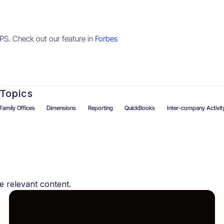
PS. Check out our feature in
Forbes
Topics
Family Offices
Dimensions
Reporting
QuickBooks
Inter-company Activit
s
e relevant content.