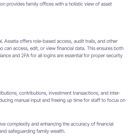
n provides family offices with a holistic view of asset
cal. Asseta offers role-based access, audit trails, and other
 can access, edit, or view financial data. This ensures both
iance and 2FA for all logins are essential for proper security
ibutions, contributions, investment transactions, and inter-
ducing manual input and freeing up time for staff to focus on
ive complexity and enhancing the accuracy of financial
 and safeguarding family wealth.