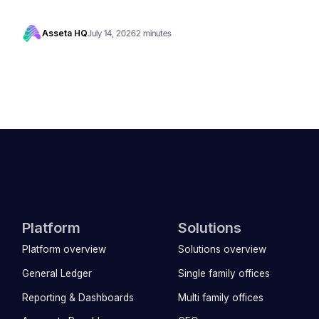
Asseta HQ
July 14, 2026
2 minutes
Platform
Solutions
Platform overview
Solutions overview
General Ledger
Single family offices
Reporting & Dashboards
Multi family offices