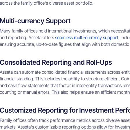
across the family office's diverse asset portfolio.
Multi-currency Support
Many family offices hold international investments, which necessita
and reporting. Asseta offers
seamless multi-currency support
, incl
ensuring accurate, up-to-date figures that align with both domestic
Consolidated Reporting and Roll-Ups
Asseta can automate consolidated financial statements across entiti
financial standing. This includes the ability to structure efficient
and cash flow statements that factor in inter-entity transactions, e
counting or manual errors. This also helps ensure an efficient mont
Customized Reporting for Investment Per
Family offices often track performance metrics across diverse asset c
markets. Asseta's customizable reporting options allow for investm