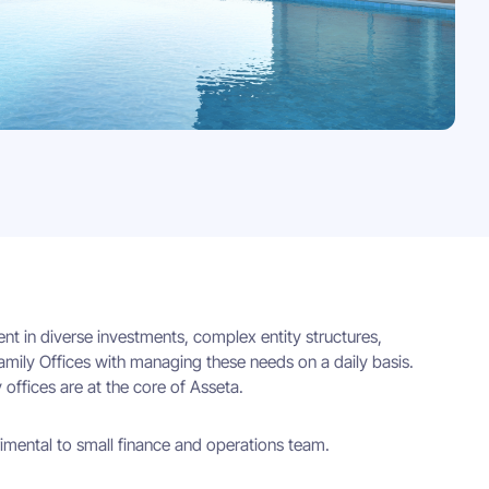
ent in diverse investments, complex entity structures,
amily Offices with managing these needs on a daily basis.
 offices are at the core of Asseta.
rimental to small finance and operations team.