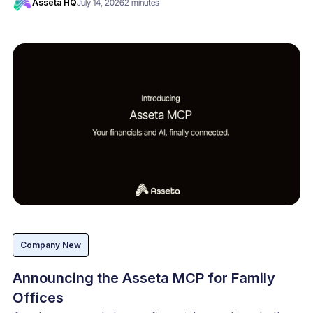
Asseta HQ
July 14, 2026
2 minutes
Company New
Announcing the Asseta MCP for Family
Offices