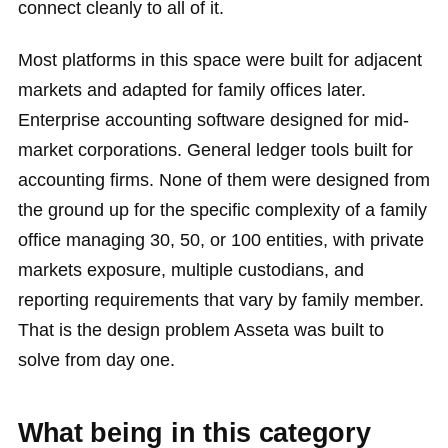
connect cleanly to all of it.
Most platforms in this space were built for adjacent
markets and adapted for family offices later.
Enterprise accounting software designed for mid-
market corporations. General ledger tools built for
accounting firms. None of them were designed from
the ground up for the specific complexity of a family
office managing 30, 50, or 100 entities, with private
markets exposure, multiple custodians, and
reporting requirements that vary by family member.
That is the design problem Asseta was built to
solve from day one.
What being in this category