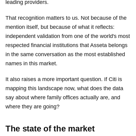
leading providers.
That recognition matters to us. Not because of the
mention itself, but because of what it reflects:
independent validation from one of the world's most
respected financial institutions that Asseta belongs
in the same conversation as the most established
names in this market.
It also raises a more important question. If Citi is
mapping this landscape now, what does the data
say about where family offices actually are, and
where they are going?
The state of the market