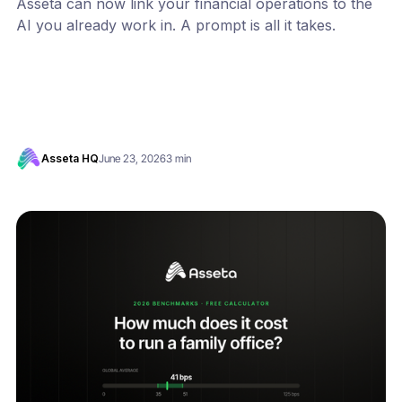
Asseta can now link your financial operations to the
AI you already work in. A prompt is all it takes.
Asseta HQ
June 23, 2026
3 min