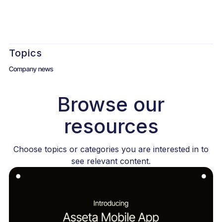
Topics
Company news
Browse our
resources
Choose topics or categories you are interested in to
see relevant content.