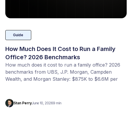
Guide
How Much Does It Cost to Run a Family
Office? 2026 Benchmarks
How much does it cost to run a family office? 2026
benchmarks from UBS, J.P. Morgan, Campden
Wealth, and Morgan Stanley: $875K to $6.6M per
year, or 20 to 100 bps of AUM. Benchmark your
office with our free calculator.
Stan Perry
June 10, 2026
9 min