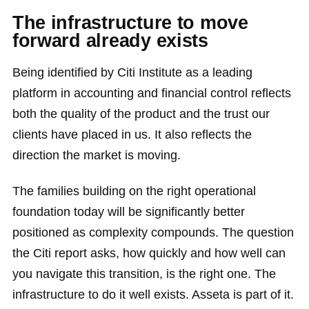
The infrastructure to move
forward already exists
Being identified by Citi Institute as a leading
platform in accounting and financial control reflects
both the quality of the product and the trust our
clients have placed in us. It also reflects the
direction the market is moving.
The families building on the right operational
foundation today will be significantly better
positioned as complexity compounds. The question
the Citi report asks, how quickly and how well can
you navigate this transition, is the right one. The
infrastructure to do it well exists. Asseta is part of it.