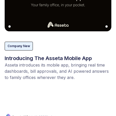
Company New
Introducing The Asseta Mobile App
Asseta introduces its mobile app, bringing real time
dashboards, bill approvals, and AI powered answers
to family offices wherever they are.