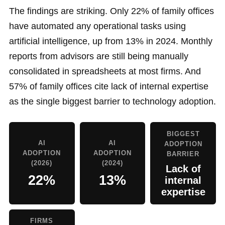
The findings are striking. Only 22% of family offices
have automated any operational tasks using
artificial intelligence, up from 13% in 2024. Monthly
reports from advisors are still being manually
consolidated in spreadsheets at most firms. And
57% of family offices cite lack of internal expertise
as the single biggest barrier to technology adoption.
BIGGEST
AI
AI
ADOPTION
ADOPTION
ADOPTION
BARRIER
(2026)
(2024)
Lack of
22%
13%
internal
expertise
FIRMS