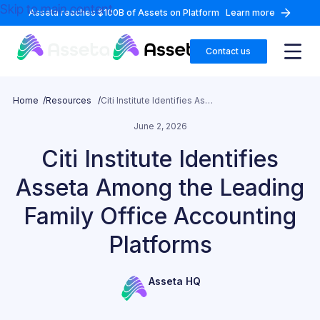
Skip to main content
Asseta reaches $100B of Assets on Platform
Learn more
Contact us
Home /
Resources /
Citi Institute Identifies Asseta Among the Leading Family Office Accounting Platforms
June 2, 2026
Citi Institute Identifies
Asseta Among the Leading
Family Office Accounting
Platforms
Asseta HQ