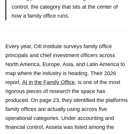
control, the category that sits at the center of
how a family office runs.
Every year, Citi Institute surveys family office
principals and chief investment officers across
North America, Europe, Asia, and Latin America to
map where the industry is heading. Their 2026
report,
AI in the Family Office
, is one of the most
rigorous pieces of research the space has
produced. On page 23, they identified the platforms
family offices are actually using across five
operational categories. Under accounting and
financial control, Asseta was listed among the