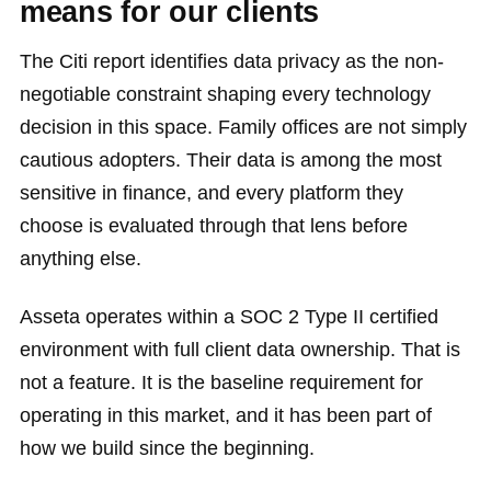
means for our clients
The Citi report identifies data privacy as the non-
negotiable constraint shaping every technology
decision in this space. Family offices are not simply
cautious adopters. Their data is among the most
sensitive in finance, and every platform they
choose is evaluated through that lens before
anything else.
Asseta operates within a SOC 2 Type II certified
environment with full client data ownership. That is
not a feature. It is the baseline requirement for
operating in this market, and it has been part of
how we build since the beginning.