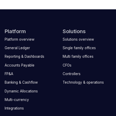
Platform
Solutions
Platform overview
Solutions overview
General Ledger
Single family offices
Reporting & Dashboards
Multi family offices
Accounts Payable
CFOs
FP&A
Controllers
Banking & Cashflow
Technology & operations
Dynamic Allocations
Multi-currency
Integrations