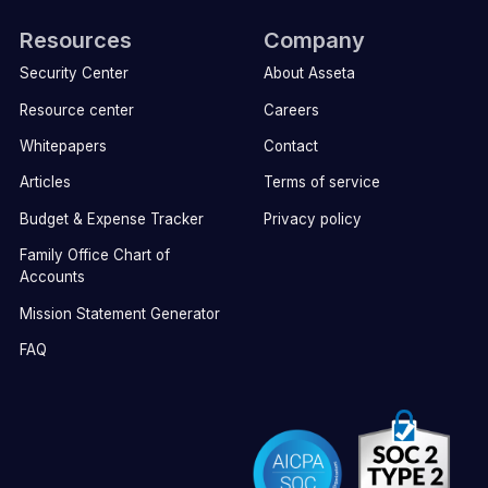
Resources
Company
Security Center
About Asseta
Resource center
Careers
Whitepapers
Contact
Articles
Terms of service
Budget & Expense Tracker
Privacy policy
Family Office Chart of
Accounts
Mission Statement Generator
FAQ