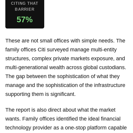
CITING THAT
BARRIER
57%
These are not small offices with simple needs. The
family offices Citi surveyed manage multi-entity
structures, complex private markets exposure, and
multi-generational wealth across global custodians.
The gap between the sophistication of what they
manage and the sophistication of the infrastructure
supporting them is significant.
The report is also direct about what the market
wants. Family offices identified the ideal financial
technology provider as a one-stop platform capable