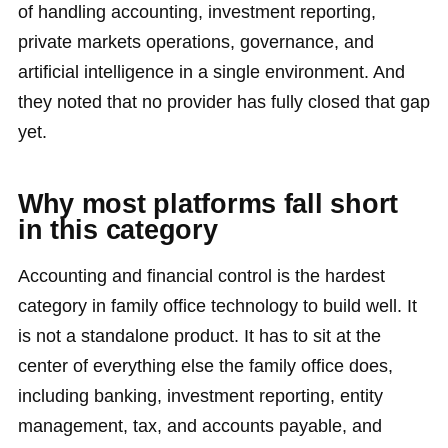
of handling accounting, investment reporting,
private markets operations, governance, and
artificial intelligence in a single environment. And
they noted that no provider has fully closed that gap
yet.
Why most platforms fall short
in this category
Accounting and financial control is the hardest
category in family office technology to build well. It
is not a standalone product. It has to sit at the
center of everything else the family office does,
including banking, investment reporting, entity
management, tax, and accounts payable, and