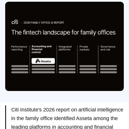
Citi Institute's 2026 report on artificial intelligence
in the family office identified Asseta among the
leading platforms in accounting and financial