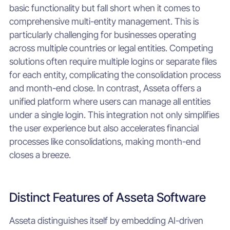
basic functionality but fall short when it comes to
comprehensive multi-entity management. This is
particularly challenging for businesses operating
across multiple countries or legal entities. Competing
solutions often require multiple logins or separate files
for each entity, complicating the consolidation process
and month-end close. In contrast, Asseta offers a
unified platform where users can manage all entities
under a single login. This integration not only simplifies
the user experience but also accelerates financial
processes like consolidations, making month-end
closes a breeze.
Distinct Features of Asseta Software
Asseta distinguishes itself by embedding AI-driven