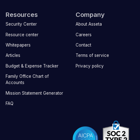
Resources
Company
Security Center
About Asseta
Resource center
Careers
Whitepapers
Contact
Articles
Terms of service
Budget & Expense Tracker
Privacy policy
Family Office Chart of
Accounts
Mission Statement Generator
FAQ