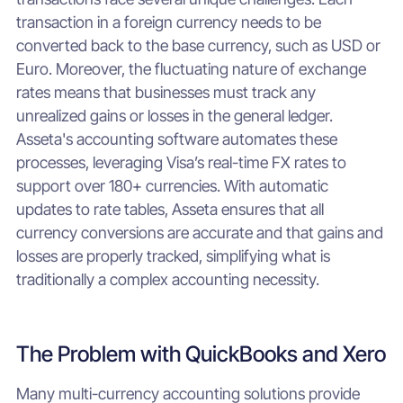
transaction in a foreign currency needs to be
converted back to the base currency, such as USD or
Euro. Moreover, the fluctuating nature of exchange
rates means that businesses must track any
unrealized gains or losses in the general ledger.
Asseta's accounting software automates these
processes, leveraging Visa’s real-time FX rates to
support over 180+ currencies. With automatic
updates to rate tables, Asseta ensures that all
currency conversions are accurate and that gains and
losses are properly tracked, simplifying what is
traditionally a complex accounting necessity.
The Problem with QuickBooks and Xero
Many multi-currency accounting solutions provide