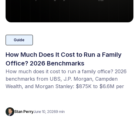
Guide
How Much Does It Cost to Run a Family
Office? 2026 Benchmarks
How much does it cost to run a family office? 2026
benchmarks from UBS, J.P. Morgan, Campden
Wealth, and Morgan Stanley: $875K to $6.6M per
year, or 20 to 100 bps of AUM. Benchmark your
office with our free calculator.
Stan Perry
June 10, 2026
9 min