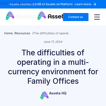
Skip to main content
Asseta reaches $100B of Assets on Platform
Learn more
Contact us
Home /
Resources /
The difficulties of operating in a multi-currency environment for Family Offices
June 17, 2024
The difficulties of
operating in a multi-
currency environment for
Family Offices
Asseta HQ