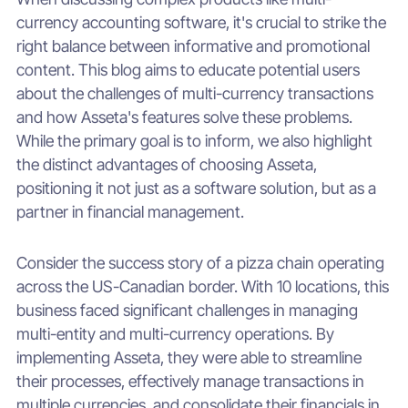
currency accounting software, it's crucial to strike the
right balance between informative and promotional
content. This blog aims to educate potential users
about the challenges of multi-currency transactions
and how Asseta's features solve these problems.
While the primary goal is to inform, we also highlight
the distinct advantages of choosing Asseta,
positioning it not just as a software solution, but as a
partner in financial management.
Consider the success story of a pizza chain operating
across the US-Canadian border. With 10 locations, this
business faced significant challenges in managing
multi-entity and multi-currency operations. By
implementing Asseta, they were able to streamline
their processes, effectively manage transactions in
multiple currencies, and consolidate their financials in