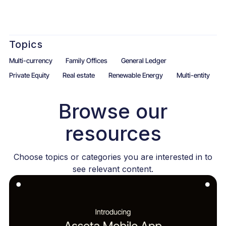
Topics
Multi-currency
Family Offices
General Ledger
Private Equity
Real estate
Renewable Energy
Multi-entity
Browse our
resources
Choose topics or categories you are interested in to
see relevant content.