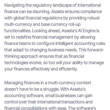
Navigating the regulatory landscape of international
finance can be daunting. Asseta ensures compliance
with global financial regulations by providing robust
multi-currency and base currency roll-up
functionalities. Looking ahead, Asseta's AI Engine is
set to redefine financial management by allowing
finance teams to configure intelligent accounting rules
that adapt to changing business needs. This forward-
thinking approach ensures that as financial
technologies evolve, so too will your ability to manage
your finances effectively and efficiently.
Managing finances in a multi-currency context
doesn’t have to be a struggle. With Asseta's
accounting software, small businesses can gain
control over their international transactions and
financial consolidations with ease. The software’s