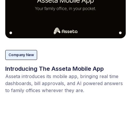
Company New
Introducing The Asseta Mobile App
Asseta introduces its mobile app, bringing real time
dashboards, bill approvals, and AI powered answers
to family offices wherever they are.