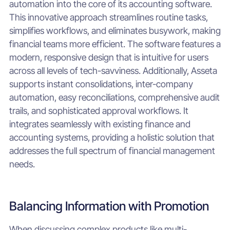
automation into the core of its accounting software.
This innovative approach streamlines routine tasks,
simplifies workflows, and eliminates busywork, making
financial teams more efficient. The software features a
modern, responsive design that is intuitive for users
across all levels of tech-savviness. Additionally, Asseta
supports instant consolidations, inter-company
automation, easy reconciliations, comprehensive audit
trails, and sophisticated approval workflows. It
integrates seamlessly with existing finance and
accounting systems, providing a holistic solution that
addresses the full spectrum of financial management
needs.
Balancing Information with Promotion
When discussing complex products like multi-