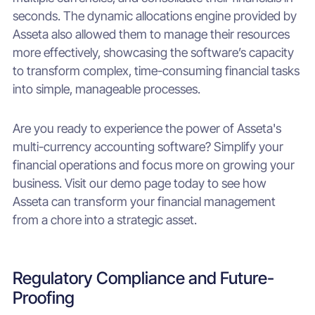
seconds. The dynamic allocations engine provided by
Asseta also allowed them to manage their resources
more effectively, showcasing the software’s capacity
to transform complex, time-consuming financial tasks
into simple, manageable processes.
Are you ready to experience the power of Asseta's
multi-currency accounting software? Simplify your
financial operations and focus more on growing your
business. Visit our demo page today to see how
Asseta can transform your financial management
from a chore into a strategic asset.
Regulatory Compliance and Future-
Proofing