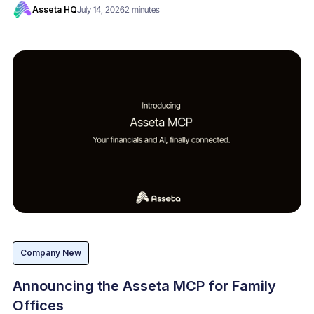
Asseta HQ
July 14, 2026
2 minutes
Company New
Announcing the Asseta MCP for Family
Offices