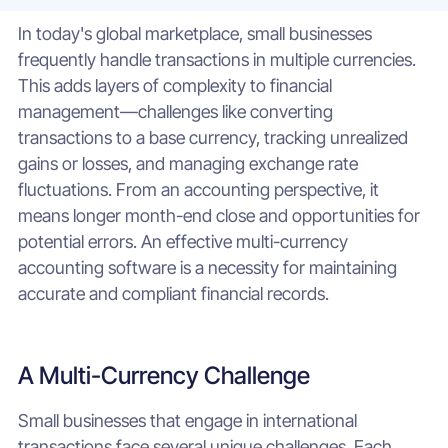
In today's global marketplace, small businesses
frequently handle transactions in multiple currencies.
This adds layers of complexity to financial
management—challenges like converting
transactions to a base currency, tracking unrealized
gains or losses, and managing exchange rate
fluctuations. From an accounting perspective, it
means longer month-end close and opportunities for
potential errors. An effective multi-currency
accounting software is a necessity for maintaining
accurate and compliant financial records.
A Multi-Currency Challenge
Small businesses that engage in international
transactions face several unique challenges. Each