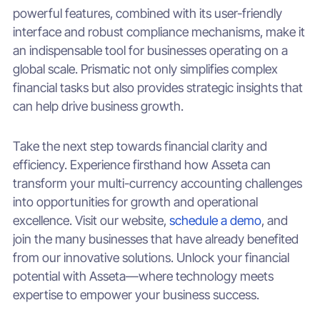
powerful features, combined with its user-friendly
interface and robust compliance mechanisms, make it
an indispensable tool for businesses operating on a
global scale. Prismatic not only simplifies complex
financial tasks but also provides strategic insights that
can help drive business growth.
Take the next step towards financial clarity and
efficiency. Experience firsthand how Asseta can
transform your multi-currency accounting challenges
into opportunities for growth and operational
excellence. Visit our website,
schedule a demo
, and
join the many businesses that have already benefited
from our innovative solutions. Unlock your financial
potential with Asseta—where technology meets
expertise to empower your business success.