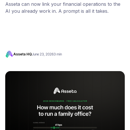
Asseta can now link your financial operations to the
AI you already work in. A prompt is all it takes.
Asseta HQ
June 23, 2026
3 min