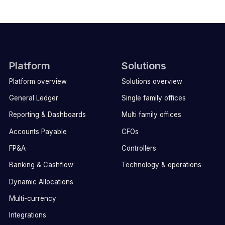
Platform
Solutions
Platform overview
Solutions overview
General Ledger
Single family offices
Reporting & Dashboards
Multi family offices
Accounts Payable
CFOs
FP&A
Controllers
Banking & Cashflow
Technology & operations
Dynamic Allocations
Multi-currency
Integrations