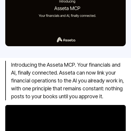
Introducing the Asseta MCP. Your financials and
AI, finally connected. Asseta can now link your
financial operations to the AI you already work in,
with one principle that remains constant: nothing
posts to your books until you approve it.