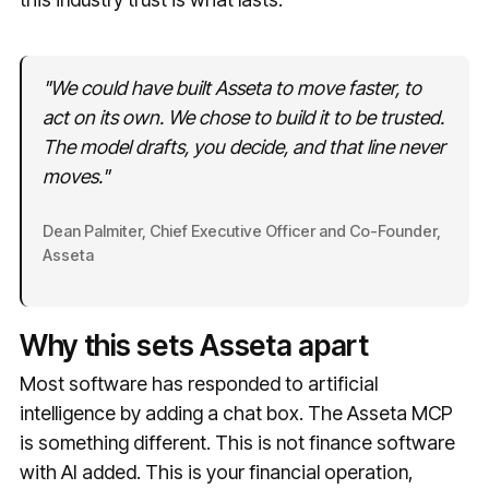
"We could have built Asseta to move faster, to
act on its own. We chose to build it to be trusted.
The model drafts, you decide, and that line never
moves."
Dean Palmiter, Chief Executive Officer and Co-Founder,
Asseta
Why this sets Asseta apart
Most software has responded to artificial
intelligence by adding a chat box. The Asseta MCP
is something different. This is not finance software
with AI added. This is your financial operation,