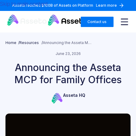
Skip to main content
Asseta reaches $100B of Assets on Platform
Learn more
Contact us
Home /
Resources /
Announcing the Asseta MCP for Family Offices
June 23, 2026
Announcing the Asseta
MCP for Family Offices
Asseta HQ