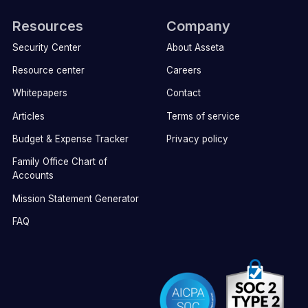
Resources
Company
Security Center
About Asseta
Resource center
Careers
Whitepapers
Contact
Articles
Terms of service
Budget & Expense Tracker
Privacy policy
Family Office Chart of
Accounts
Mission Statement Generator
FAQ