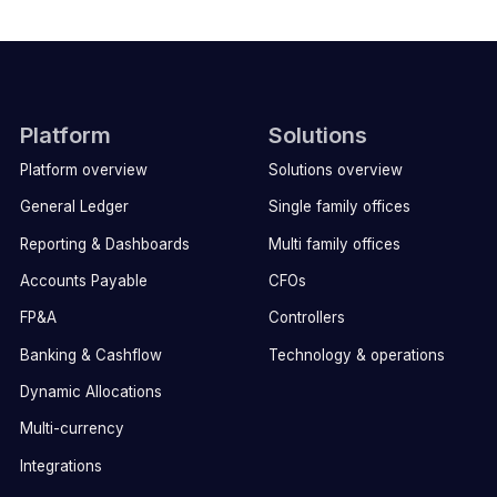
Platform
Solutions
Platform overview
Solutions overview
General Ledger
Single family offices
Reporting & Dashboards
Multi family offices
Accounts Payable
CFOs
FP&A
Controllers
Banking & Cashflow
Technology & operations
Dynamic Allocations
Multi-currency
Integrations