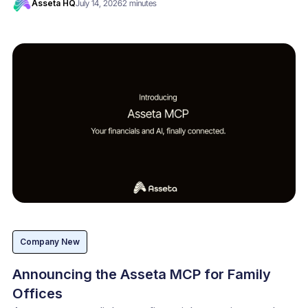
Asseta HQ
July 14, 2026
2 minutes
Company New
Announcing the Asseta MCP for Family
Offices