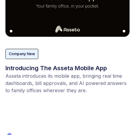
Company New
Introducing The Asseta Mobile App
Asseta introduces its mobile app, bringing real time
dashboards, bill approvals, and AI powered answers
to family offices wherever they are.