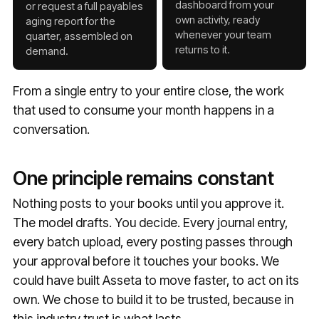
dashboard from your
or request a full payables
own activity, ready
aging report for the
whenever your team
quarter, assembled on
returns to it.
demand.
From a single entry to your entire close, the work
that used to consume your month happens in a
conversation.
One principle remains constant
Nothing posts to your books until you approve it.
The model drafts. You decide. Every journal entry,
every batch upload, every posting passes through
your approval before it touches your books. We
could have built Asseta to move faster, to act on its
own. We chose to build it to be trusted, because in
this industry trust is what lasts.