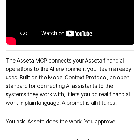
The Asseta MCP connects your Asseta financial
operations to the AI environment your team already
uses. Built on the Model Context Protocol, an open
standard for connecting AI assistants to the
systems they work with, it lets you do real financial
work in plain language. A prompt is all it takes.
You ask. Asseta does the work. You approve.