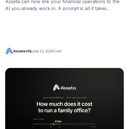
Asseta can now link your financial operations to the
AI you already work in. A prompt is all it takes.
Asseta HQ
June 23, 2026
3 min