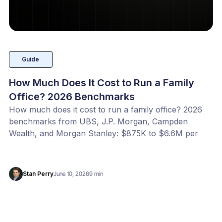
Guide
How Much Does It Cost to Run a Family
Office? 2026 Benchmarks
How much does it cost to run a family office? 2026
benchmarks from UBS, J.P. Morgan, Campden
Wealth, and Morgan Stanley: $875K to $6.6M per
year, or 20 to 100 bps of AUM. Benchmark your
office with our free calculator.
Stan Perry
June 10, 2026
9 min