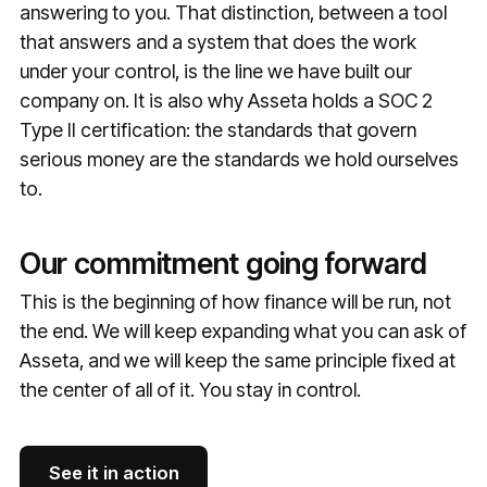
answering to you. That distinction, between a tool
that answers and a system that does the work
under your control, is the line we have built our
company on. It is also why Asseta holds a SOC 2
Type II certification: the standards that govern
serious money are the standards we hold ourselves
to.
Our commitment going forward
This is the beginning of how finance will be run, not
the end. We will keep expanding what you can ask of
Asseta, and we will keep the same principle fixed at
the center of all of it. You stay in control.
See it in action