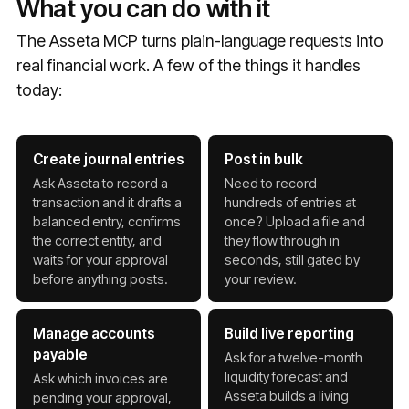
What you can do with it
The Asseta MCP turns plain-language requests into
real financial work. A few of the things it handles
today:
Create journal entries
Post in bulk
Ask Asseta to record a
Need to record
transaction and it drafts a
hundreds of entries at
balanced entry, confirms
once? Upload a file and
the correct entity, and
they flow through in
waits for your approval
seconds, still gated by
before anything posts.
your review.
Manage accounts
Build live reporting
payable
Ask for a twelve-month
liquidity forecast and
Ask which invoices are
Asseta builds a living
pending your approval,