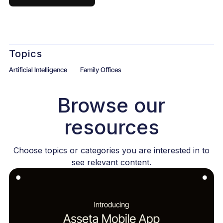
Topics
Artificial Intelligence
Family Offices
Browse our
resources
Choose topics or categories you are interested in to
see relevant content.